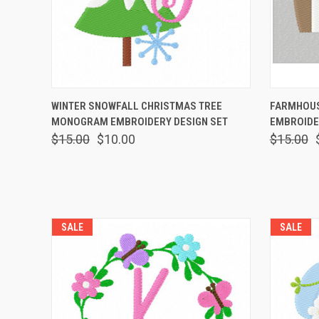
QUICK VIEW
VIEW OPTIONS
QUICK
WINTER SNOWFALL CHRISTMAS TREE
FARMHOUS
MONOGRAM EMBROIDERY DESIGN SET
EMBROIDE
$15.00
$10.00
$15.00
SALE
SALE