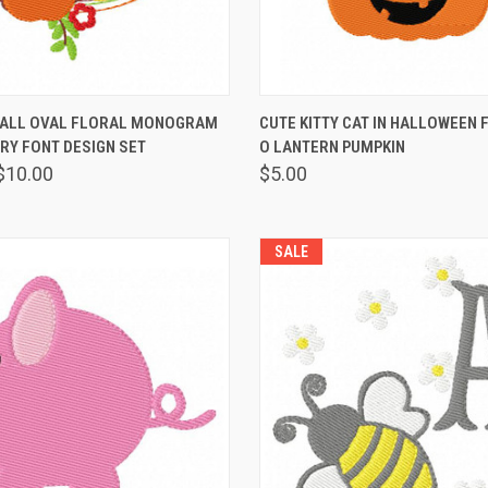
 VIEW
VIEW OPTIONS
QUICK VIEW
VIEW 
FALL OVAL FLORAL MONOGRAM
CUTE KITTY CAT IN HALLOWEEN 
RY FONT DESIGN SET
O LANTERN PUMPKIN
$10.00
$5.00
SALE