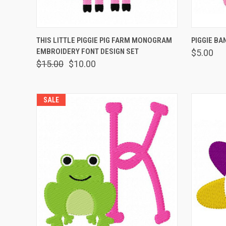
QUICK VIEW
VIEW OPTIONS
QUICK
THIS LITTLE PIGGIE PIG FARM MONOGRAM
PIGGIE BA
EMBROIDERY FONT DESIGN SET
$5.00
$15.00
$10.00
SALE