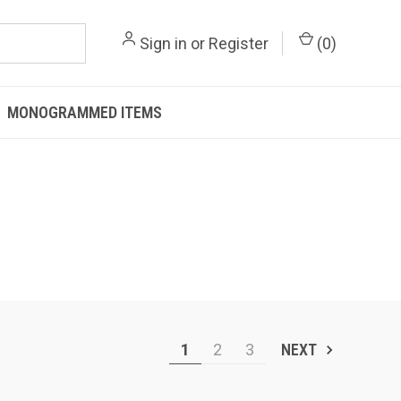
Sign in
or
Register
(
0
)
MONOGRAMMED ITEMS
1
2
3
NEXT