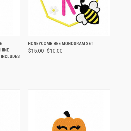
OPTIONS
QUICK VIEW
VIEW OPTIONS
E
HONEYCOMB BEE MONOGRAM SET
HINE
$15.00
$10.00
 INCLUDES