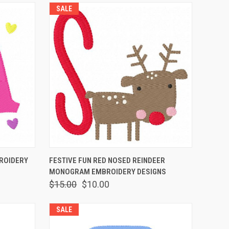
SALE
O CART
QUICK VIEW
ADD TO CART
ROIDERY
FESTIVE FUN RED NOSED REINDEER
MONOGRAM EMBROIDERY DESIGNS
$15.00
$10.00
SALE