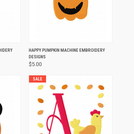
OPTIONS
QUICK VIEW
VIEW OPTIONS
OIDERY
HAPPY PUMPKIN MACHINE EMBROIDERY
DESIGNS
$5.00
SALE