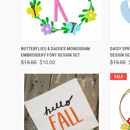
QUICK VIEW
VIEW OPTIONS
QUICK
BUTTERFLIES & DAISIES MONOGRAM
DAISY SP
EMBROIDERY FONT DESIGN SET
DESIGN SE
$15.00
$10.00
$15.00
SALE