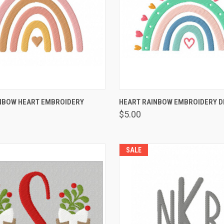
 VIEW
VIEW OPTIONS
QUICK VIEW
VIEW 
NBOW HEART EMBROIDERY
HEART RAINBOW EMBROIDERY D
$5.00
SALE