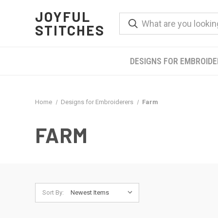
JOYFUL
STITCHES
DESIGNS FOR EMBROID
Home
Designs for Embroiderers
Farm
FARM
Sort By: