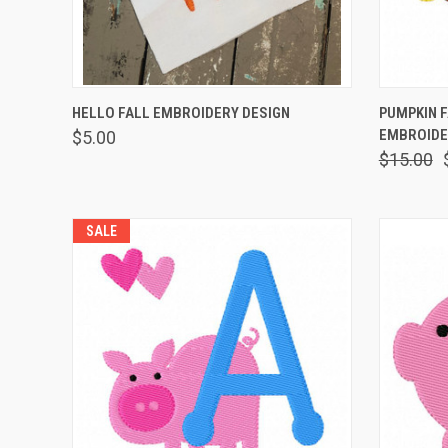
QUICK VIEW
VIEW OPTIONS
QUICK
HELLO FALL EMBROIDERY DESIGN
PUMPKIN 
EMBROIDE
$5.00
$15.00
SALE