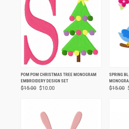
QUICK VIEW
ADD TO CART
QUICK
POM POM CHRISTMAS TREE MONOGRAM
SPRING B
EMBROIDERY DESIGN SET
MONOGRAM
$15.00
$10.00
$15.00