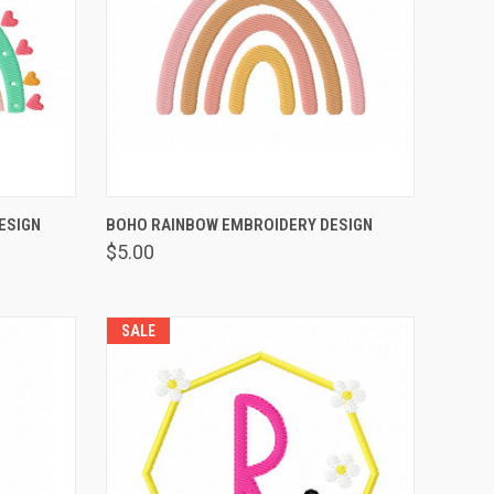
OPTIONS
QUICK VIEW
VIEW OPTIONS
ESIGN
BOHO RAINBOW EMBROIDERY DESIGN
$5.00
SALE