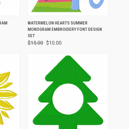
OPTIONS
QUICK VIEW
VIEW OPTIONS
GRAM
WATERMELON HEARTS SUMMER
MONOGRAM EMBROIDERY FONT DESIGN
SET
$15.00
$10.00