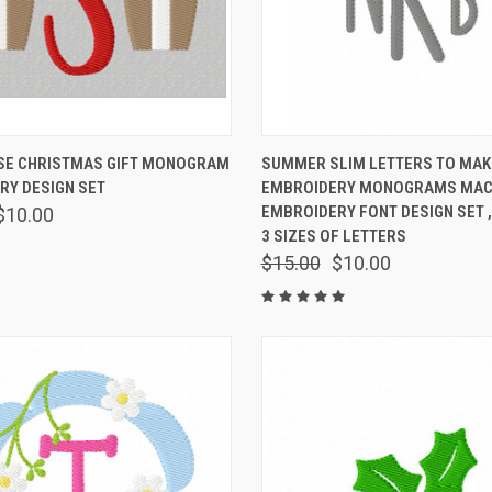
 VIEW
VIEW OPTIONS
QUICK VIEW
VIEW 
E CHRISTMAS GIFT MONOGRAM
SUMMER SLIM LETTERS TO MAK
RY DESIGN SET
EMBROIDERY MONOGRAMS MAC
EMBROIDERY FONT DESIGN SET ,
$10.00
3 SIZES OF LETTERS
$15.00
$10.00