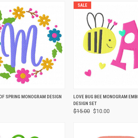
SALE
 VIEW
VIEW OPTIONS
QUICK VIEW
ADD T
OF SPRING MONOGRAM DESIGN
LOVE BUG BEE MONOGRAM EMB
DESIGN SET
$15.00
$10.00