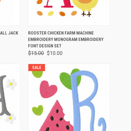
OPTIONS
QUICK VIEW
VIEW OPTIONS
FALL JACK
ROOSTER CHICKEN FARM MACHINE
EMBROIDERY MONOGRAM EMBROIDERY
FONT DESIGN SET
$15.00
$10.00
SALE