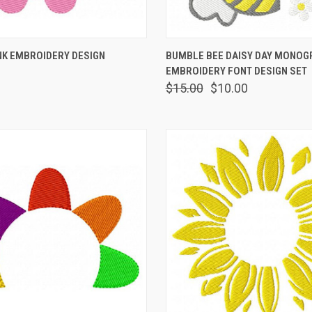
 VIEW
VIEW OPTIONS
QUICK VIEW
VIEW 
NK EMBROIDERY DESIGN
BUMBLE BEE DAISY DAY MONO
EMBROIDERY FONT DESIGN SET
$15.00
$10.00