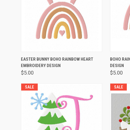
QUICK VIEW
VIEW OPTIONS
QUICK
EASTER BUNNY BOHO RAINBOW HEART
BOHO RAI
EMBROIDERY DESIGN
DESIGN
$5.00
$5.00
SALE
SALE