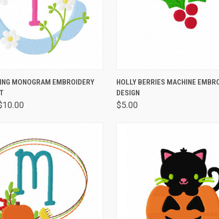
 VIEW
VIEW OPTIONS
QUICK VIEW
VIEW 
RING MONOGRAM EMBROIDERY
HOLLY BERRIES MACHINE EMBR
T
DESIGN
$10.00
$5.00