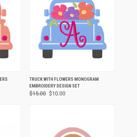
OPTIONS
QUICK VIEW
VIEW OPTIONS
TERS
TRUCK WITH FLOWERS MONOGRAM
EMBROIDERY DESIGN SET
$15.00
$10.00