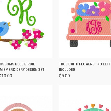
 VIEW
VIEW OPTIONS
QUICK VIEW
VIEW 
LOSSOMS BLUE BIRDIE
TRUCK WITH FLOWERS - NO LET
 EMBROIDERY DESIGN SET
INCLUDED
$10.00
$5.00