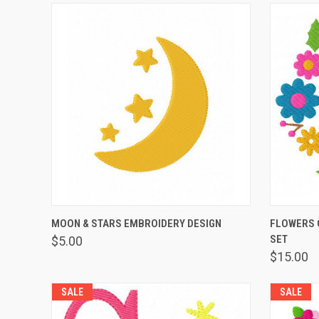
QUICK VIEW
ADD TO CART
QUICK
MOON & STARS EMBROIDERY DESIGN
FLOWERS 
SET
$5.00
$15.00
SALE
SALE