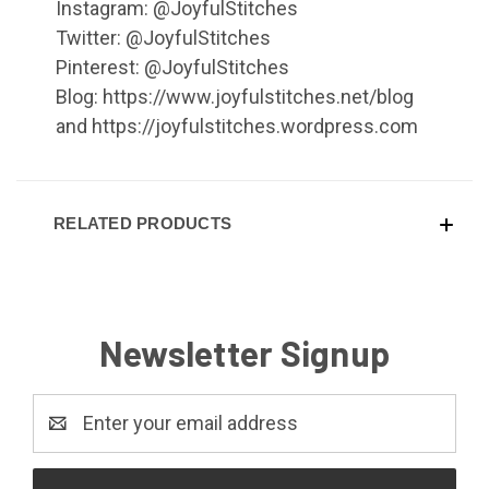
Instagram: @JoyfulStitches
Twitter: @JoyfulStitches
Pinterest: @JoyfulStitches
Blog: https://www.joyfulstitches.net/blog
and https://joyfulstitches.wordpress.com
RELATED PRODUCTS
Newsletter Signup
Email
Address