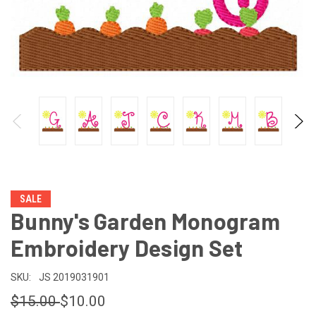
SALE
Bunny's Garden Monogram
Embroidery Design Set
SKU:
JS 2019031901
$15.00
$10.00