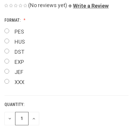
(No reviews yet)
Write a Review
FORMAT:
PES
HUS
DST
EXP
JEF
XXX
QUANTITY:
CURRENT
STOCK:
DECREASE
INCREASE
QUANTITY
QUANTITY
OF
OF