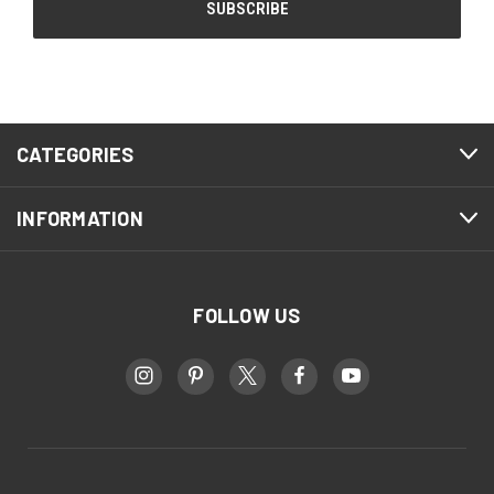
CATEGORIES
INFORMATION
FOLLOW US