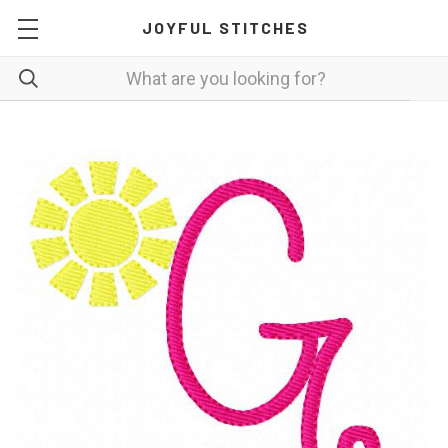
JOYFUL STITCHES