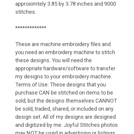
approximtely 3.85 by 3.78 inches and 9000
stitches.
*************
These are machine embroidery files and
you need an embroidery machine to stitch
these designs. You will need the
appropriate hardware/software to transfer
my designs to your embroidery machine.
Terms of Use: These designs that you
purchase CAN be stitched on items to be
sold, but the designs themselves CANNOT
be sold, traded, shared, or included on any
design set. All of my designs are designed
and digitized by me. Joyful Stitches photos
may NOT be used in advertising or listings