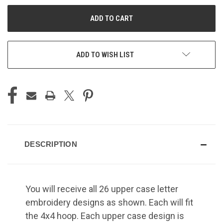
UNDEFINED
UNDEFINED
ADD TO WISH LIST
DESCRIPTION
You will receive all 26 upper case letter
embroidery designs as shown. Each will fit
the 4x4 hoop. Each upper case design is