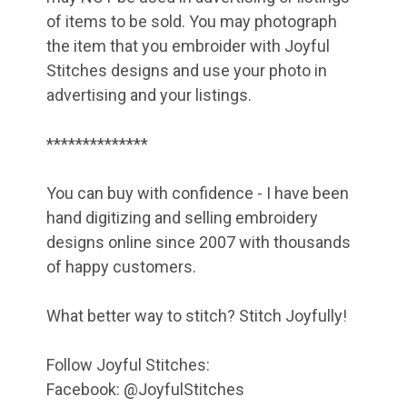
of items to be sold. You may photograph
the item that you embroider with Joyful
Stitches designs and use your photo in
advertising and your listings.
**************
You can buy with confidence - I have been
hand digitizing and selling embroidery
designs online since 2007 with thousands
of happy customers.
What better way to stitch? Stitch Joyfully!
Follow Joyful Stitches:
Facebook: @JoyfulStitches