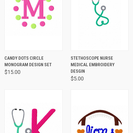
CANDY DOTS CIRCLE
STETHOSCOPE NURSE
MONOGRAM DESIGN SET
MEDICAL EMBROIDERY
DESGIN
$15.00
$5.00