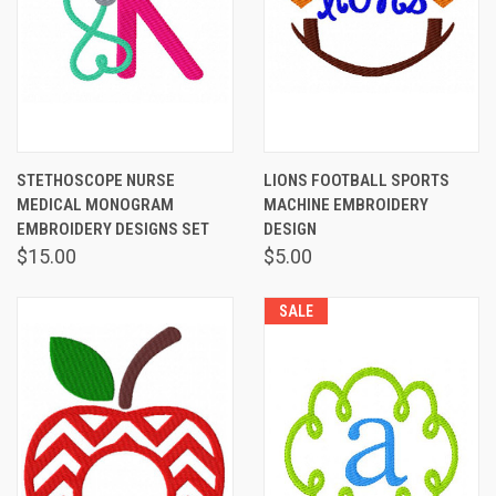
STETHOSCOPE NURSE
LIONS FOOTBALL SPORTS
MEDICAL MONOGRAM
MACHINE EMBROIDERY
EMBROIDERY DESIGNS SET
DESIGN
$15.00
$5.00
SALE