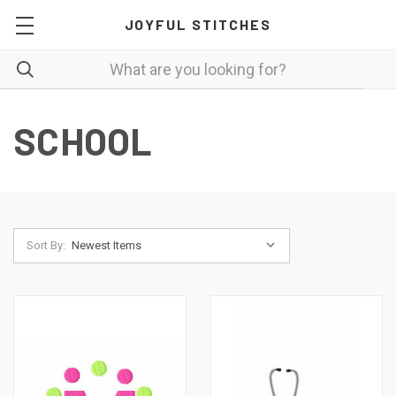
JOYFUL STITCHES
SCHOOL
Sort By: