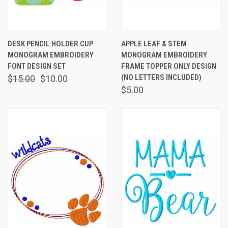
DESK PENCIL HOLDER CUP
APPLE LEAF & STEM
MONOGRAM EMBROIDERY
MONOGRAM EMBROIDERY
FONT DESIGN SET
FRAME TOPPER ONLY DESIGN
(NO LETTERS INCLUDED)
$15.00
$10.00
$5.00