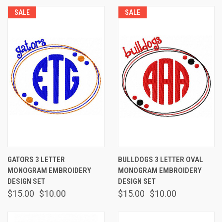
SALE
SALE
GATORS 3 LETTER
BULLDOGS 3 LETTER OVAL
MONOGRAM EMBROIDERY
MONOGRAM EMBROIDERY
DESIGN SET
DESIGN SET
$15.00
$10.00
$15.00
$10.00