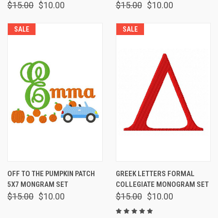
$15.00
$10.00
$15.00
$10.00
SALE
SALE
OFF TO THE PUMPKIN PATCH
GREEK LETTERS FORMAL
5X7 MONGRAM SET
COLLEGIATE MONOGRAM SET
$15.00
$10.00
$15.00
$10.00