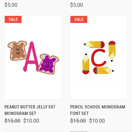
$5.00
$5.00
SALE
SALE
PEANUT BUTTER JELLY 5X7
PENCIL SCHOOL MONOGRAM
MONOGRAM SET
FONT SET
$15.00
$10.00
$15.00
$10.00