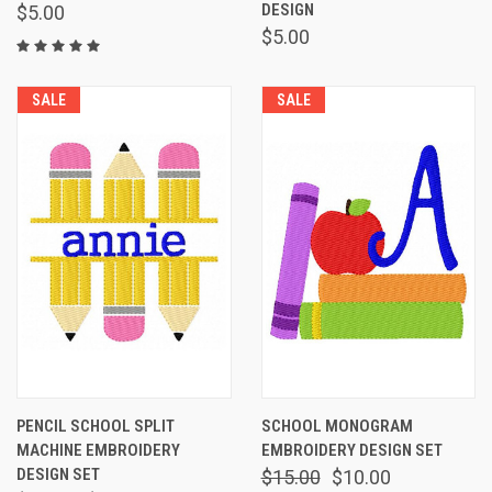
DESIGN
$5.00
$5.00
SALE
SALE
PENCIL SCHOOL SPLIT
SCHOOL MONOGRAM
MACHINE EMBROIDERY
EMBROIDERY DESIGN SET
DESIGN SET
$15.00
$10.00