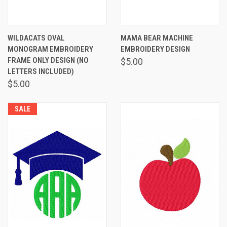
WILDACATS OVAL
MAMA BEAR MACHINE
MONOGRAM EMBROIDERY
EMBROIDERY DESIGN
FRAME ONLY DESIGN (NO
$5.00
LETTERS INCLUDED)
$5.00
SALE