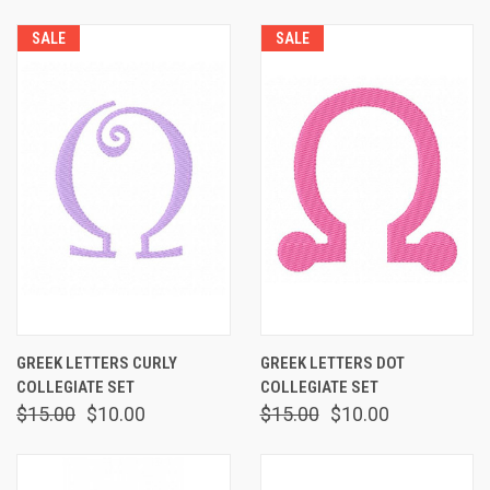
SALE
SALE
GREEK LETTERS CURLY
GREEK LETTERS DOT
COLLEGIATE SET
COLLEGIATE SET
$15.00
$10.00
$15.00
$10.00