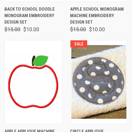
BACK TO SCHOOL DOODLE
APPLE SCHOOL MONOGRAM
MONOGRAM EMBROIDERY
MACHINE EMBROIDERY
DESIGN SET
DESIGN SET
$15.00
$10.00
$15.00
$10.00
SALE
APPLE APPLIQUE MACHINE
CIRCLE APPLIQUE