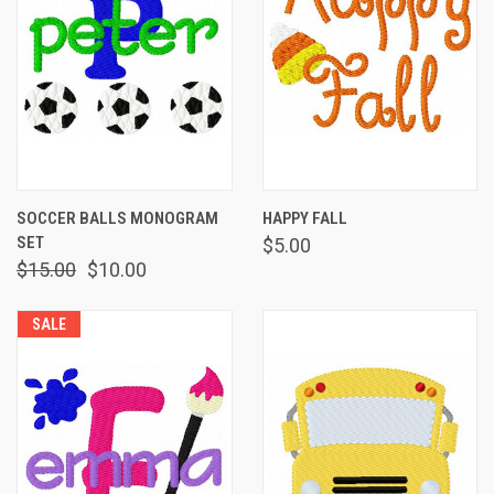
SOCCER BALLS MONOGRAM
HAPPY FALL
SET
$5.00
$15.00
$10.00
SALE