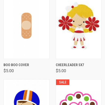
BOO BOO COVER
CHEERLEADER 5X7
$5.00
$5.00
SALE