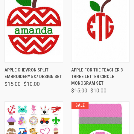
APPLE CHEVRON SPLIT
APPLE FOR THE TEACHER 3
EMBROIDERY 5X7 DESIGN SET
THREE LETTER CIRCLE
MONOGRAM SET
$15.00
$10.00
$15.00
$10.00
SALE