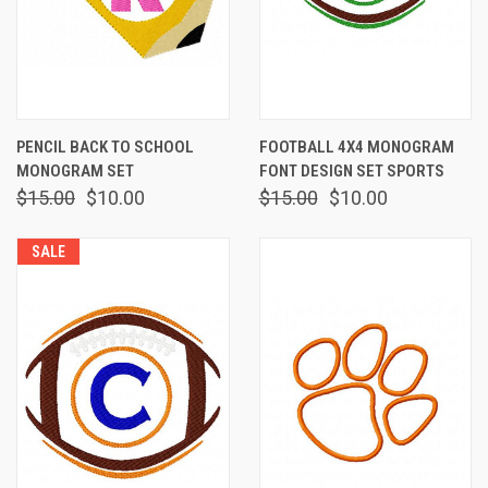
PENCIL BACK TO SCHOOL
FOOTBALL 4X4 MONOGRAM
MONOGRAM SET
FONT DESIGN SET SPORTS
$15.00
$10.00
$15.00
$10.00
SALE