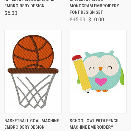
EMBROIDERY DESIGN
MONOGRAM EMBROIDERY
FONT DESIGN SET
$5.00
$15.00
$10.00
BASKETBALL GOAL MACHINE
SCHOOL OWL WITH PENCIL
EMBROIDERY DESIGN
MACHINE EMBROIDERY