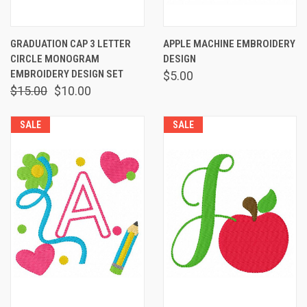
GRADUATION CAP 3 LETTER
APPLE MACHINE EMBROIDERY
CIRCLE MONOGRAM
DESIGN
EMBROIDERY DESIGN SET
$5.00
$15.00
$10.00
SALE
SALE