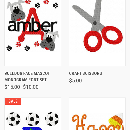
BULLDOG FACE MASCOT
CRAFT SCISSORS
MONOGRAM FONT SET
$5.00
$15.00
$10.00
SALE