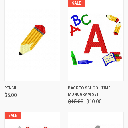
SALE
PENCIL
BACK TO SCHOOL TIME
MONOGRAM SET
$5.00
$15.00
$10.00
SALE