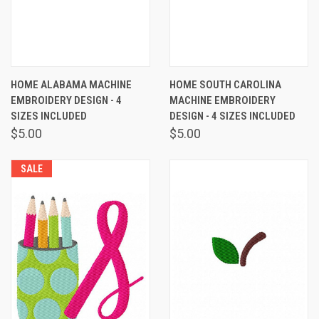
HOME ALABAMA MACHINE
HOME SOUTH CAROLINA
EMBROIDERY DESIGN - 4
MACHINE EMBROIDERY
SIZES INCLUDED
DESIGN - 4 SIZES INCLUDED
$5.00
$5.00
SALE