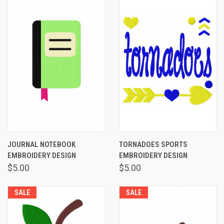
JOURNAL NOTEBOOK
TORNADOES SPORTS
EMBROIDERY DESIGN
EMBROIDERY DESIGN
$5.00
$5.00
SALE
SALE