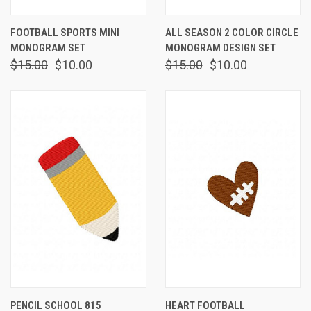
FOOTBALL SPORTS MINI
ALL SEASON 2 COLOR CIRCLE
MONOGRAM SET
MONOGRAM DESIGN SET
$15.00
$10.00
$15.00
$10.00
PENCIL SCHOOL 815
HEART FOOTBALL