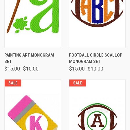
PAINTING ART MONOGRAM
FOOTBALL CIRCLE SCALLOP
SET
MONOGRAM SET
$15.00
$10.00
$15.00
$10.00
SALE
SALE