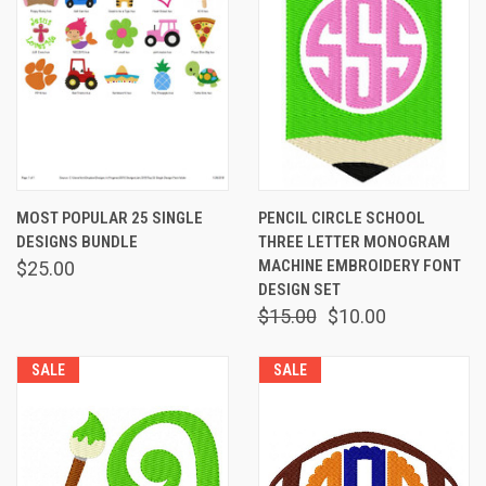
MOST POPULAR 25 SINGLE
PENCIL CIRCLE SCHOOL
DESIGNS BUNDLE
THREE LETTER MONOGRAM
MACHINE EMBROIDERY FONT
$25.00
DESIGN SET
$15.00
$10.00
SALE
SALE