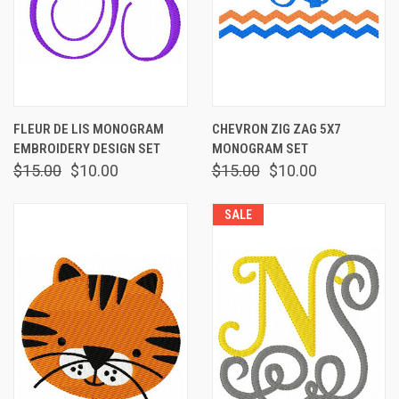
FLEUR DE LIS MONOGRAM
CHEVRON ZIG ZAG 5X7
EMBROIDERY DESIGN SET
MONOGRAM SET
$15.00
$10.00
$15.00
$10.00
SALE