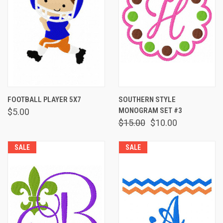
FOOTBALL PLAYER 5X7
SOUTHERN STYLE
MONOGRAM SET #3
$5.00
$15.00
$10.00
SALE
SALE