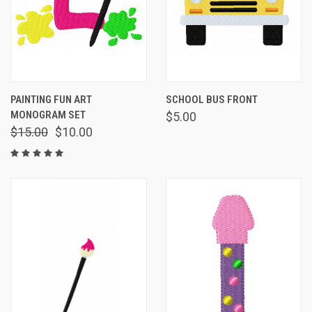
PAINTING FUN ART
SCHOOL BUS FRONT
MONOGRAM SET
$5.00
$15.00
$10.00