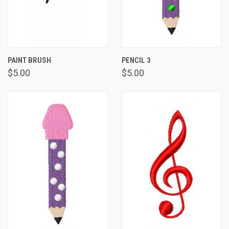
PAINT BRUSH
PENCIL 3
$5.00
$5.00