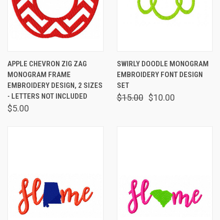
APPLE CHEVRON ZIG ZAG
SWIRLY DOODLE MONOGRAM
MONOGRAM FRAME
EMBROIDERY FONT DESIGN
EMBROIDERY DESIGN, 2 SIZES
SET
- LETTERS NOT INCLUDED
$15.00
$10.00
$5.00