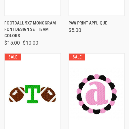
FOOTBALL 5X7 MONOGRAM
PAW PRINT APPLIQUE
FONT DESIGN SET TEAM
$5.00
COLORS
$15.00
$10.00
SALE
SALE