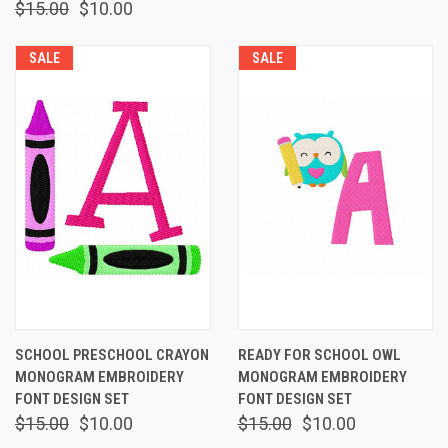
$15.00
$10.00
SALE
SALE
SCHOOL PRESCHOOL CRAYON
READY FOR SCHOOL OWL
MONOGRAM EMBROIDERY
MONOGRAM EMBROIDERY
FONT DESIGN SET
FONT DESIGN SET
$15.00
$10.00
$15.00
$10.00