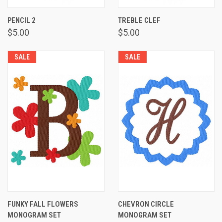
PENCIL 2
TREBLE CLEF
$5.00
$5.00
SALE
SALE
FUNKY FALL FLOWERS
CHEVRON CIRCLE
MONOGRAM SET
MONOGRAM SET