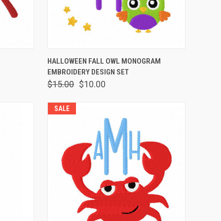
OPTIONS
QUICK VIEW
VIEW OPTIONS
HALLOWEEN FALL OWL MONOGRAM
EMBROIDERY DESIGN SET
$15.00
$10.00
SALE