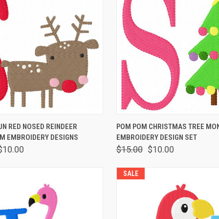
 VIEW
ADD TO CART
QUICK VIEW
ADD T
UN RED NOSED REINDEER
POM POM CHRISTMAS TREE M
 EMBROIDERY DESIGNS
EMBROIDERY DESIGN SET
$10.00
$15.00
$10.00
SALE