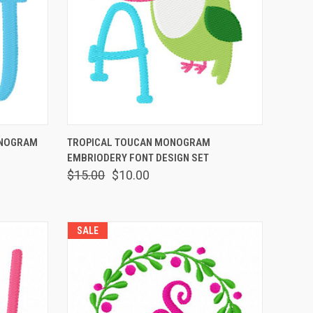
OPTIONS
QUICK VIEW
VIEW OPTIONS
ONOGRAM
TROPICAL TOUCAN MONOGRAM
EMBRIODERY FONT DESIGN SET
$15.00
$10.00
SALE