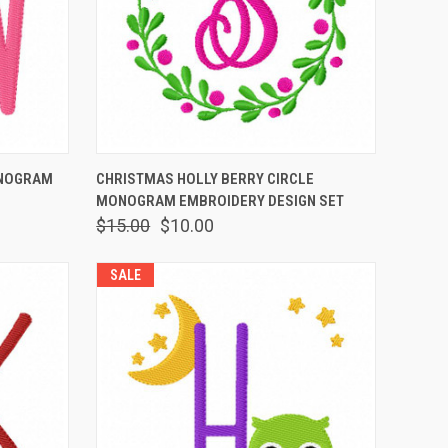
OPTIONS
QUICK VIEW
VIEW OPTIONS
ONOGRAM
CHRISTMAS HOLLY BERRY CIRCLE
MONOGRAM EMBROIDERY DESIGN SET
$15.00
$10.00
SALE