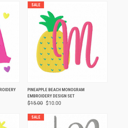
SALE
O CART
QUICK VIEW
ADD TO CART
ROIDERY
PINEAPPLE BEACH MONOGRAM
EMBROIDERY DESIGN SET
$15.00
$10.00
SALE