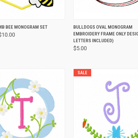
 VIEW
VIEW OPTIONS
QUICK VIEW
VIEW 
B BEE MONOGRAM SET
BULLDOGS OVAL MONOGRAM
EMBROIDERY FRAME ONLY DESIG
$10.00
LETTERS INCLUDED)
$5.00
SALE