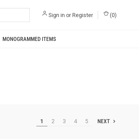
Sign in
or
Register
(
0
)
MONOGRAMMED ITEMS
1
2
3
4
5
NEXT