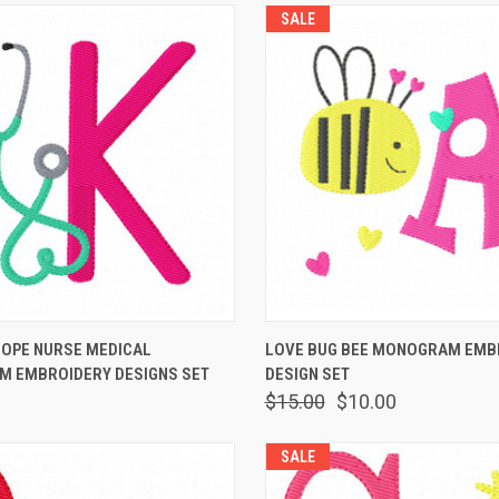
SALE
 VIEW
ADD TO CART
QUICK VIEW
ADD T
OPE NURSE MEDICAL
LOVE BUG BEE MONOGRAM EMB
 EMBROIDERY DESIGNS SET
DESIGN SET
$15.00
$10.00
SALE