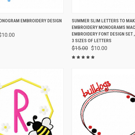
 VIEW
VIEW OPTIONS
QUICK VIEW
VIEW 
ONOGRAM EMBROIDERY DESIGN
SUMMER SLIM LETTERS TO MAK
EMBROIDERY MONOGRAMS MAC
EMBROIDERY FONT DESIGN SET ,
$10.00
3 SIZES OF LETTERS
$15.00
$10.00