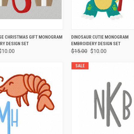
 VIEW
VIEW OPTIONS
QUICK VIEW
VIEW 
E CHRISTMAS GIFT MONOGRAM
DINOSAUR CUTIE MONOGRAM
RY DESIGN SET
EMBROIDERY DESIGN SET
$10.00
$15.00
$10.00
SALE