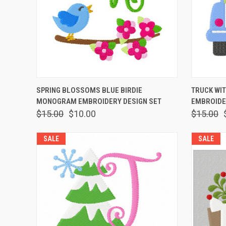
QUICK VIEW
VIEW OPTIONS
QUICK
SPRING BLOSSOMS BLUE BIRDIE
TRUCK WI
MONOGRAM EMBROIDERY DESIGN SET
EMBROIDE
$15.00
$10.00
$15.00
SALE
SALE