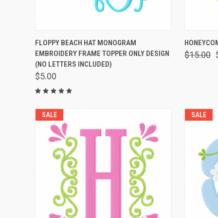
QUICK VIEW
VIEW OPTIONS
QUICK
FLOPPY BEACH HAT MONOGRAM
HONEYCOM
EMBROIDERY FRAME TOPPER ONLY DESIGN
$15.00
(NO LETTERS INCLUDED)
$5.00
SALE
SALE