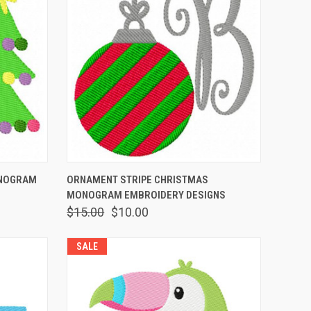
O CART
QUICK VIEW
ADD TO CART
ONOGRAM
ORNAMENT STRIPE CHRISTMAS
MONOGRAM EMBROIDERY DESIGNS
$15.00
$10.00
SALE