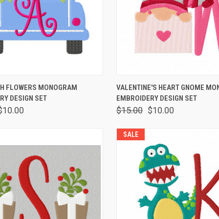
 VIEW
VIEW OPTIONS
QUICK VIEW
VIEW 
TH FLOWERS MONOGRAM
VALENTINE'S HEART GNOME M
RY DESIGN SET
EMBROIDERY DESIGN SET
$10.00
$15.00
$10.00
SALE