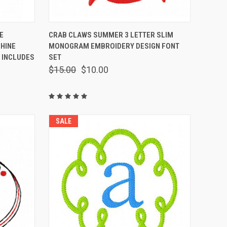
OPTIONS
QUICK VIEW
VIEW OPTIONS
E
CRAB CLAWS SUMMER 3 LETTER SLIM
HINE
MONOGRAM EMBROIDERY DESIGN FONT
 INCLUDES
SET
$15.00
$10.00
SALE