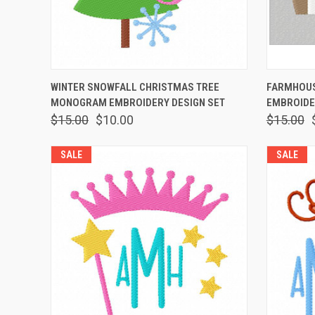
QUICK VIEW
VIEW OPTIONS
QUICK
WINTER SNOWFALL CHRISTMAS TREE
FARMHOUS
MONOGRAM EMBROIDERY DESIGN SET
EMBROIDE
$15.00
$10.00
$15.00
SALE
SALE