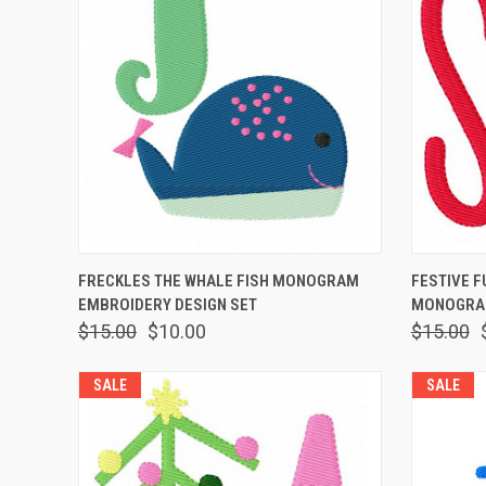
QUICK VIEW
ADD TO CART
QUICK
FRECKLES THE WHALE FISH MONOGRAM
FESTIVE F
EMBROIDERY DESIGN SET
MONOGRAM
$15.00
$10.00
$15.00
SALE
SALE