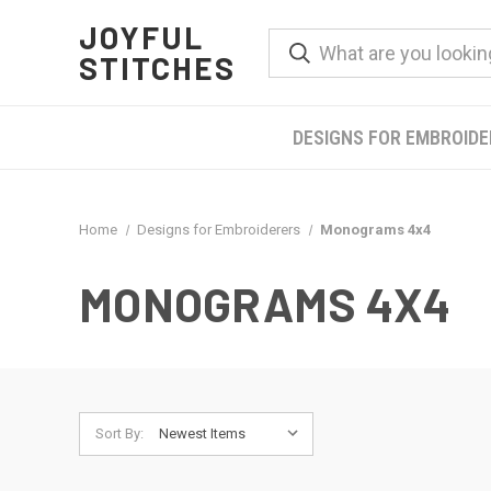
JOYFUL
STITCHES
DESIGNS FOR EMBROID
Home
Designs for Embroiderers
Monograms 4x4
MONOGRAMS 4X4
Sort By: