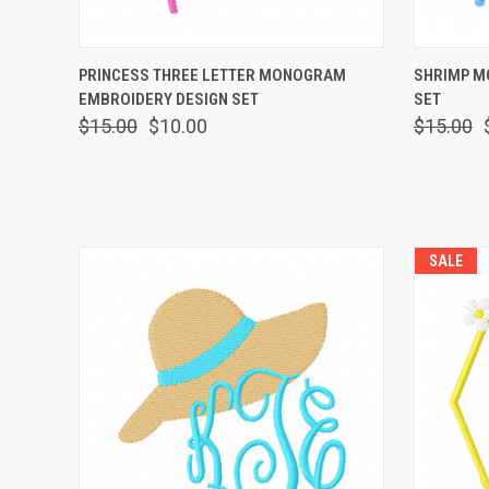
QUICK VIEW
VIEW OPTIONS
QUICK
PRINCESS THREE LETTER MONOGRAM
SHRIMP M
EMBROIDERY DESIGN SET
SET
$15.00
$10.00
$15.00
SALE