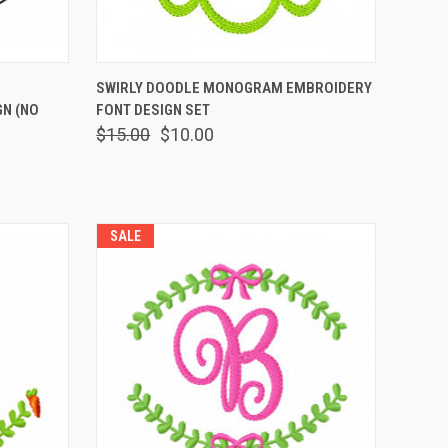
OPTIONS
QUICK VIEW
VIEW OPTIONS
SWIRLY DOODLE MONOGRAM EMBROIDERY
N (NO
FONT DESIGN SET
$15.00
$10.00
SALE