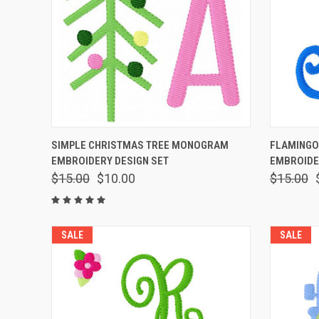
QUICK VIEW
ADD TO CART
QUICK
SIMPLE CHRISTMAS TREE MONOGRAM
FLAMING
EMBROIDERY DESIGN SET
EMBROIDE
$15.00
$10.00
$15.00
SALE
SALE