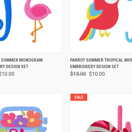
 VIEW
VIEW OPTIONS
QUICK VIEW
VIEW 
O SUMMER MONOGRAM
PARROT SUMMER TROPICAL M
RY DESIGN SET
EMBROIDERY DESIGN SET
$10.00
$15.00
$10.00
SALE