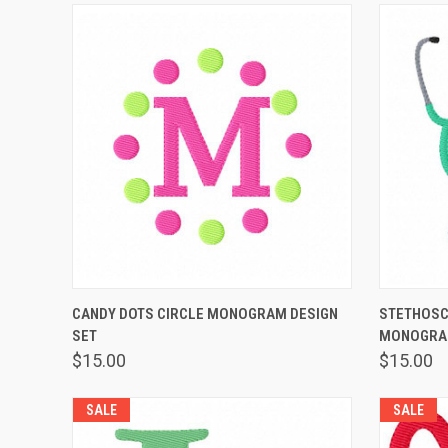
QUICK VIEW
ADD TO CART
QUICK
CANDY DOTS CIRCLE MONOGRAM DESIGN
STETHOSC
SET
MONOGRAM
$15.00
$15.00
SALE
SALE