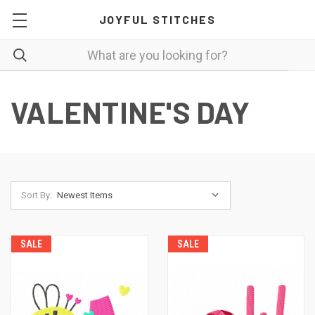
JOYFUL STITCHES
VALENTINE'S DAY
Sort By:
SALE
SALE