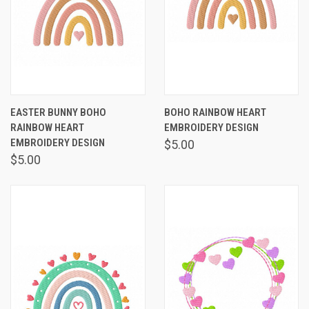
EASTER BUNNY BOHO
BOHO RAINBOW HEART
RAINBOW HEART
EMBROIDERY DESIGN
EMBROIDERY DESIGN
$5.00
$5.00