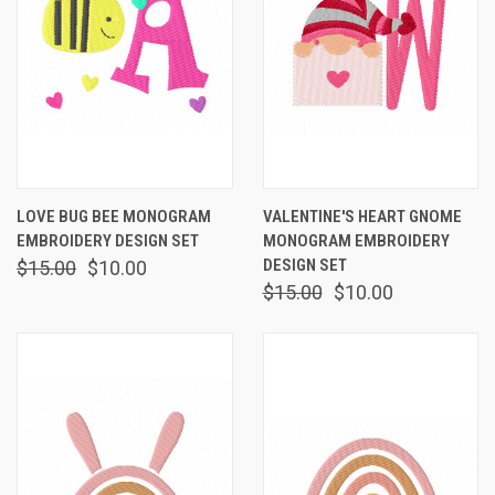
LOVE BUG BEE MONOGRAM
VALENTINE'S HEART GNOME
EMBROIDERY DESIGN SET
MONOGRAM EMBROIDERY
DESIGN SET
$15.00
$10.00
$15.00
$10.00