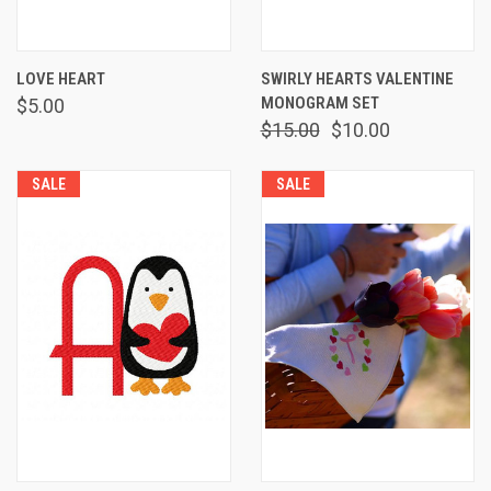
LOVE HEART
SWIRLY HEARTS VALENTINE
MONOGRAM SET
$5.00
$15.00
$10.00
SALE
SALE