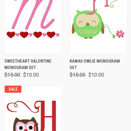
SWEETHEART VALENTINE
KAWAII OWLIE MONOGRAM
MONOGRAM SET
SET
$15.00
$10.00
$15.00
$10.00
SALE