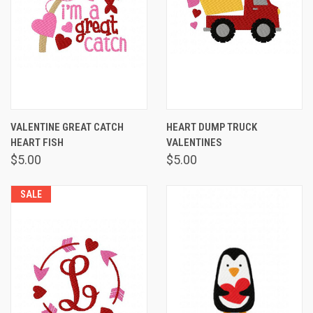
VALENTINE GREAT CATCH
HEART DUMP TRUCK
HEART FISH
VALENTINES
$5.00
$5.00
SALE