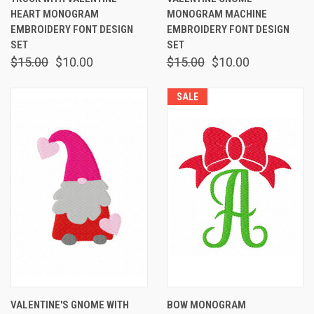
HEART MONOGRAM
MONOGRAM MACHINE
EMBROIDERY FONT DESIGN
EMBROIDERY FONT DESIGN
SET
SET
$15.00
$10.00
$15.00
$10.00
SALE
VALENTINE'S GNOME WITH
BOW MONOGRAM