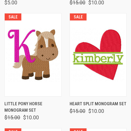
$5.00
$15.00
$10.00
SALE
SALE
LITTLE PONY HORSE
HEART SPLIT MONOGRAM SET
MONOGRAM SET
$15.00
$10.00
$15.00
$10.00