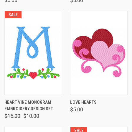
$5.00
$5.00
SALE
HEART VINE MONOGRAM
LOVE HEARTS
EMBROIDERY DESIGN SET
$5.00
$15.00
$10.00
SALE