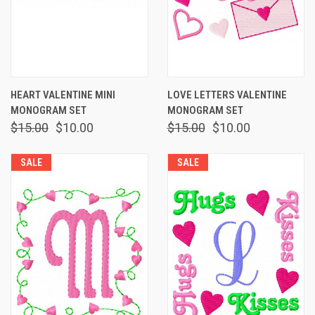
HEART VALENTINE MINI
LOVE LETTERS VALENTINE
MONOGRAM SET
MONOGRAM SET
$15.00
$10.00
$15.00
$10.00
SALE
SALE