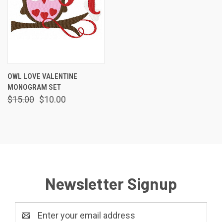
OWL LOVE VALENTINE
MONOGRAM SET
$15.00
$10.00
Newsletter Signup
Email