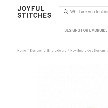
JOYFUL
STITCHES
DESIGNS FOR EMBROID
Home
Designs for Embroiderers
New Embroidery Designs