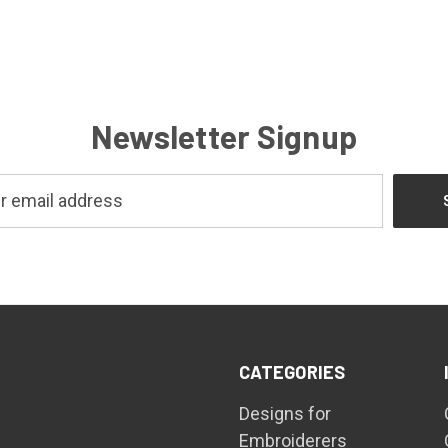
Newsletter Signup
CATEGORIES
Designs for
Embroiderers