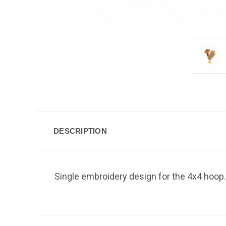
DESCRIPTION
Single embroidery design for the 4x4 hoop. 