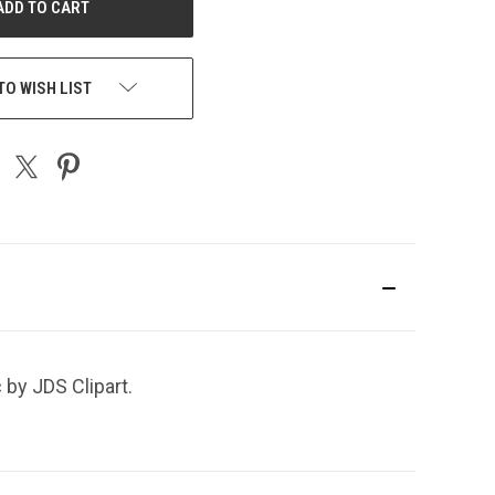
TO WISH LIST
 by JDS Clipart.