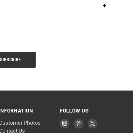
INFORMATION
FOLLOW US
Customer Photos
Contact Us