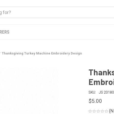
ERERS
Thanksgiving Turkey Machine Embroidery Design
Thanks
Embroi
SKU:
JS 2018
$5.00
(N