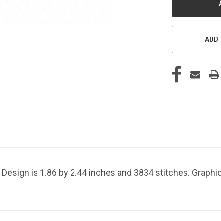
ADD 
Design is 1.86 by 2.44 inches and 3834 stitches. Graphic