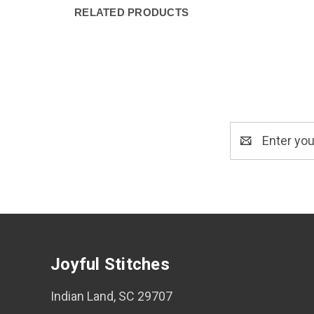
RELATED PRODUCTS
Email
Address
Joyful Stitches
Indian Land, SC 29707