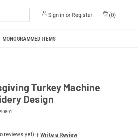
Sign in
or
Register
(
0
)
MONOGRAMMED ITEMS
giving Turkey Machine
dery Design
090801
o reviews yet)
Write a Review