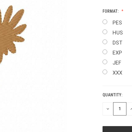
FORMAT:
PES
HUS
DST
EXP
JEF
XXX
QUANTITY:
CURRENT
STOCK:
DECREASE
I
QUANTITY
Q
OF
O
UNDEFINED
U