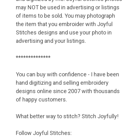
may NOT be used in advertising or listings
of items to be sold. You may photograph
the item that you embroider with Joyful
Stitches designs and use your photo in
advertising and your listings.
**************
You can buy with confidence - I have been
hand digitizing and selling embroidery
designs online since 2007 with thousands
of happy customers.
What better way to stitch? Stitch Joyfully!
Follow Joyful Stitches: