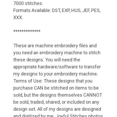
7000 stitches.
Formats Available: DST, EXP, HUS, JEF, PES,
XXX.
*************
These are machine embroidery files and
you need an embroidery machine to stitch
these designs. You will need the
appropriate hardware/software to transfer
my designs to your embroidery machine.
Terms of Use: These designs that you
purchase CAN be stitched on items to be
sold, but the designs themselves CANNOT
be sold, traded, shared, or included on any
design set. All of my designs are designed
and digitized by me. Joyful Stitches photos