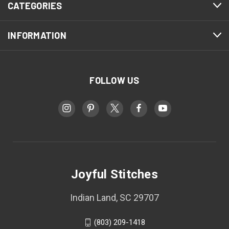
CATEGORIES
INFORMATION
FOLLOW US
Joyful Stitches
Indian Land, SC 29707
(803) 209-1418