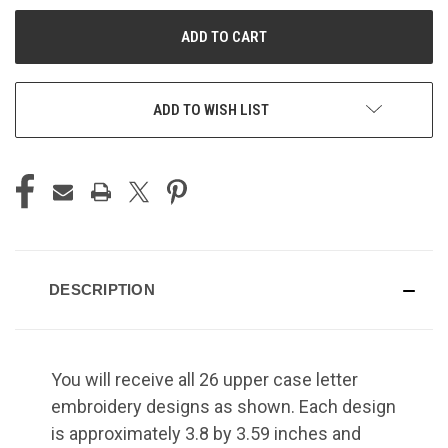
UNDEFINED
UNDEFINED
ADD TO WISH LIST
DESCRIPTION
You will receive all 26 upper case letter
embroidery designs as shown. Each design
is approximately 3.8 by 3.59 inches and