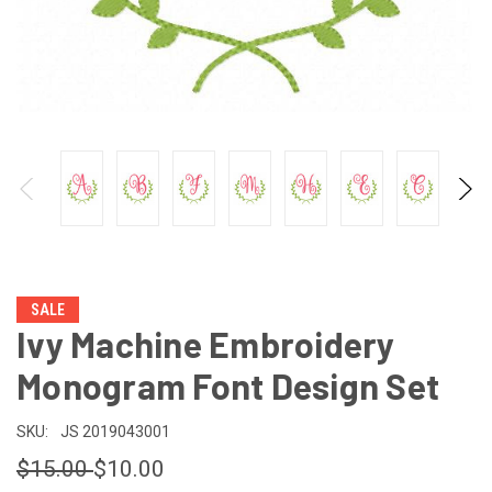
SALE
Ivy Machine Embroidery
Monogram Font Design Set
SKU:
JS 2019043001
$15.00
$10.00