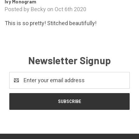
Ivy Monogram
Posted by Becky on Oct 6th 2020
This is so pretty! Stitched beautifully!
Newsletter Signup
Email
Address