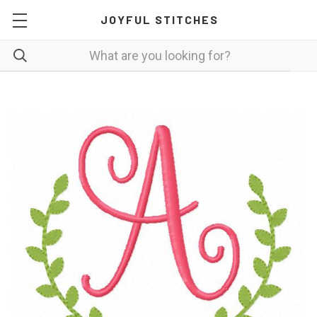
JOYFUL STITCHES