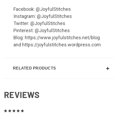
Facebook: @JoyfulStitches
Instagram: @JoyfulStitches
Twitter: @JoyfulStitches
Pinterest: @JoyfulStitches
Blog: https://www.joyfulstitches.net/blog
and https://joyfulstitches.wordpress.com
RELATED PRODUCTS
REVIEWS
5