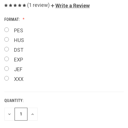
(1 review)
Write a Review
FORMAT:
PES
HUS
DST
EXP
JEF
XXX
QUANTITY:
CURRENT
STOCK:
DECREASE
INCREASE
QUANTITY
QUANTITY
OF
OF