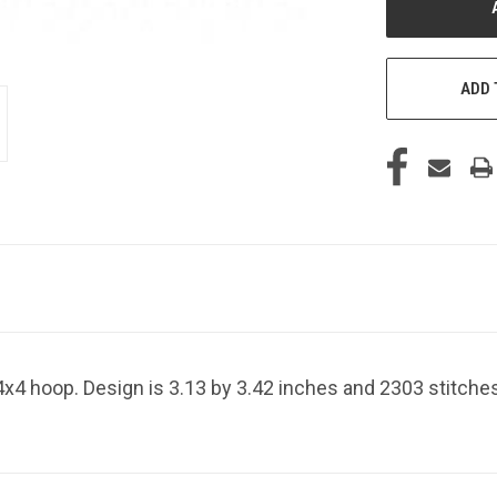
ADD 
4x4 hoop. Design is 3.13 by 3.42 inches and 2303 stitche