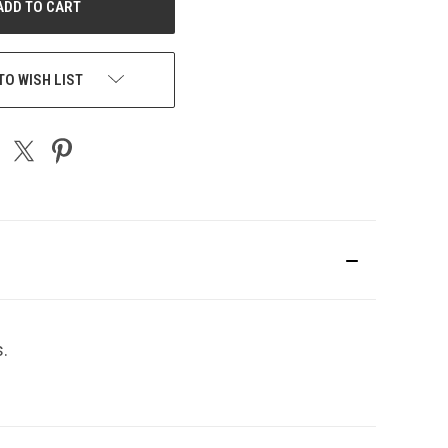
TO WISH LIST
s.