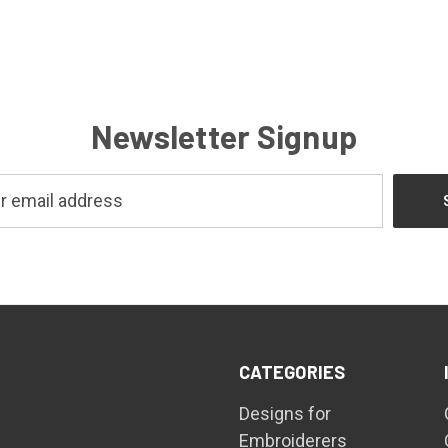
Newsletter Signup
CATEGORIES
Designs for
Embroiderers