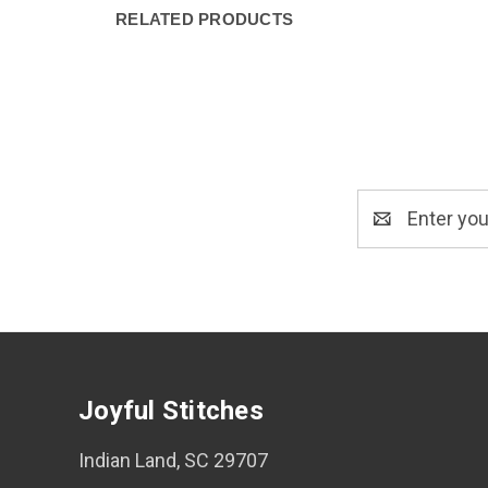
RELATED PRODUCTS
Email
Address
Joyful Stitches
Indian Land, SC 29707