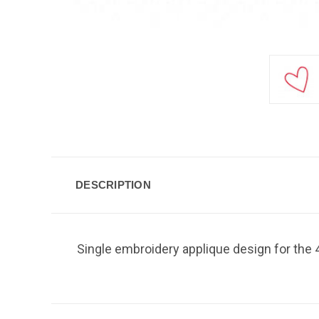
DESCRIPTION
Single embroidery applique design for the 