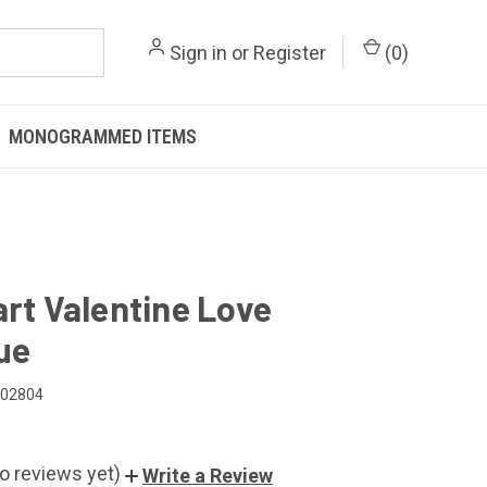
Sign in
or
Register
(
0
)
MONOGRAMMED ITEMS
art Valentine Love
ue
102804
o reviews yet)
Write a Review