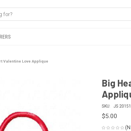
ERERS
rt Valentine Love Applique
Big He
Appliq
SKU:
JS 2015
$5.00
(N