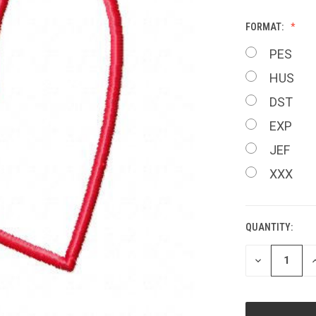
FORMAT:
PES
HUS
DST
EXP
JEF
XXX
QUANTITY:
CURRENT
STOCK:
DECREASE
I
QUANTITY
Q
OF
O
UNDEFINED
U