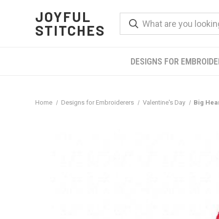
JOYFUL
STITCHES
DESIGNS FOR EMBROID
Home
Designs for Embroiderers
Valentine's Day
Big Hea