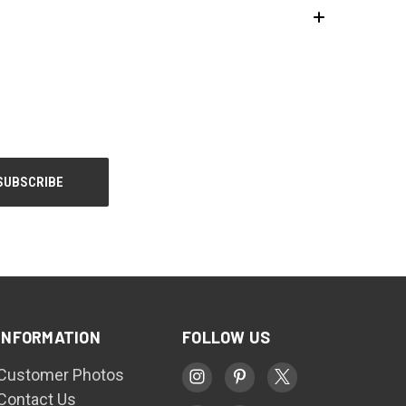
INFORMATION
FOLLOW US
Customer Photos
Contact Us