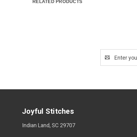
RELATED PRODUCTS
Email
Address
Joyful Stitches
Indian Land, SC 29707