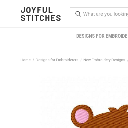
JOYFUL
STITCHES
DESIGNS FOR EMBROID
Home
Designs for Embroiderers
New Embroidery Designs