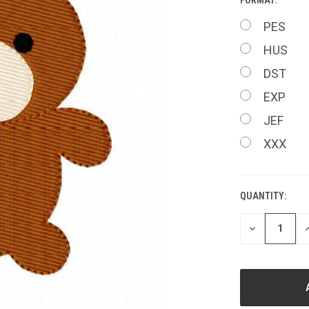
PES
HUS
DST
EXP
JEF
XXX
QUANTITY:
CURRENT
STOCK:
DECREASE
I
QUANTITY
Q
OF
O
UNDEFINED
U