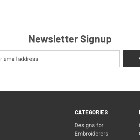
Newsletter Signup
CATEGORIES
Designs for
Embroiderers