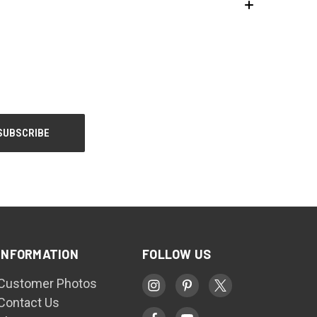
INFORMATION
FOLLOW US
Customer Photos
Contact Us