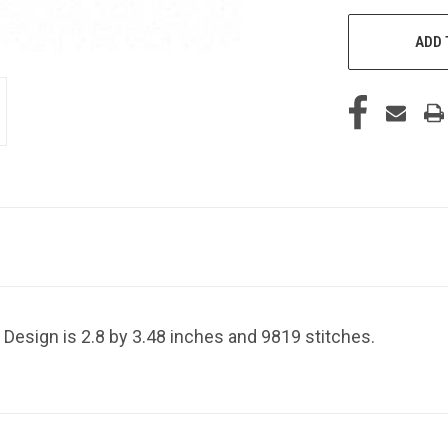
ADD 
 Design is 2.8 by 3.48 inches and 9819 stitches.