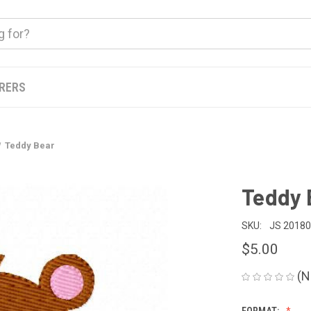
ERERS
Teddy Bear
Teddy 
SKU:
JS 2018
$5.00
(N
FORMAT: