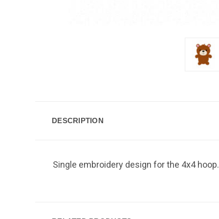
DESCRIPTION
Single embroidery design for the 4x4 hoop.