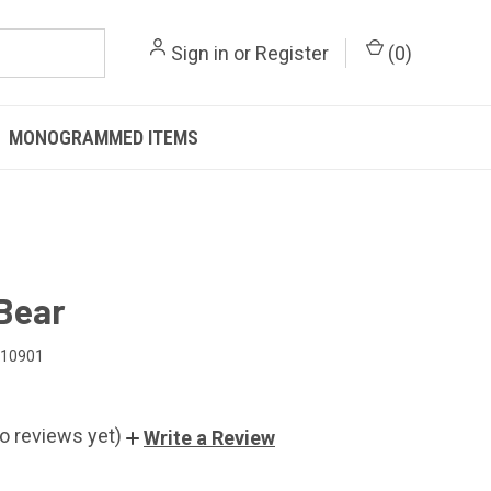
Sign in
or
Register
(
0
)
MONOGRAMMED ITEMS
Bear
010901
o reviews yet)
Write a Review