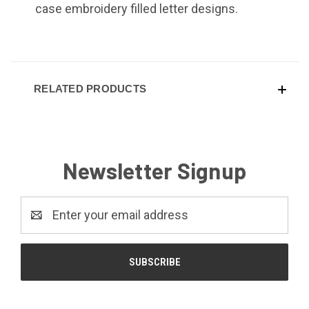
case embroidery filled letter designs.
RELATED PRODUCTS
Newsletter Signup
Email
Address