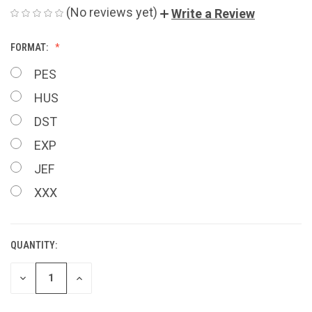
(No reviews yet)
Write a Review
FORMAT:
PES
HUS
DST
EXP
JEF
XXX
QUANTITY:
CURRENT
STOCK:
DECREASE
INCREASE
QUANTITY
QUANTITY
OF
OF