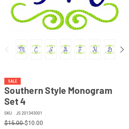
SALE
Southern Style Monogram
Set 4
SKU:
JS 201343001
$15.00
$10.00