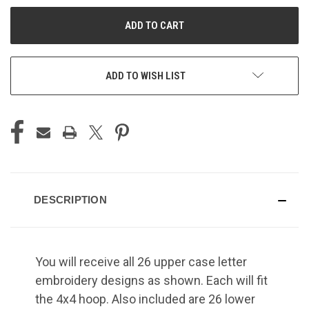
UNDEFINED
UNDEFINED
ADD TO WISH LIST
DESCRIPTION
You will receive all 26 upper case letter
embroidery designs as shown. Each will fit
the 4x4 hoop. Also included are 26 lower