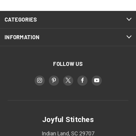
CATEGORIES
INFORMATION
FOLLOW US
Joyful Stitches
Indian Land, SC 29707