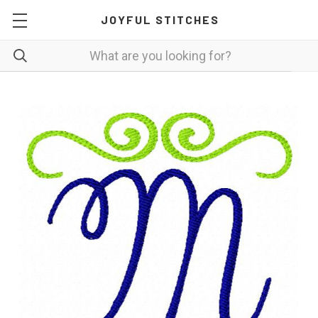
JOYFUL STITCHES