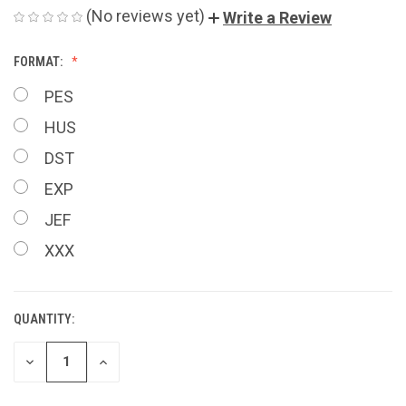
(No reviews yet)
Write a Review
FORMAT:
PES
HUS
DST
EXP
JEF
XXX
QUANTITY:
CURRENT
STOCK:
DECREASE
INCREASE
QUANTITY
QUANTITY
OF
OF