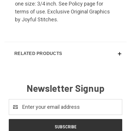
one size: 3/4 inch. See Policy page for
terms of use. Exclusive Original Graphics
by Joyful Stitches.
RELATED PRODUCTS
Newsletter Signup
Email
Address