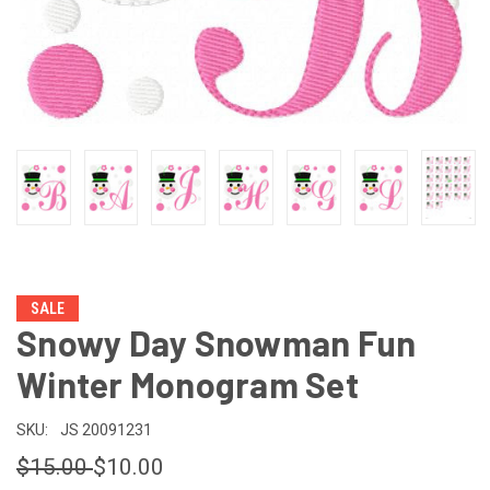
SALE
Snowy Day Snowman Fun
Winter Monogram Set
SKU:
JS 20091231
$15.00
$10.00