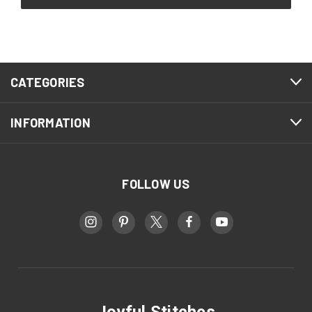
CATEGORIES
INFORMATION
FOLLOW US
Joyful Stitches