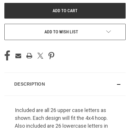
UNDEFINED
UNDEFINED
ADD TO WISH LIST
DESCRIPTION
Included are all 26 upper case letters as
shown. Each design will fit the 4x4 hoop.
Also included are 26 lowercase letters in