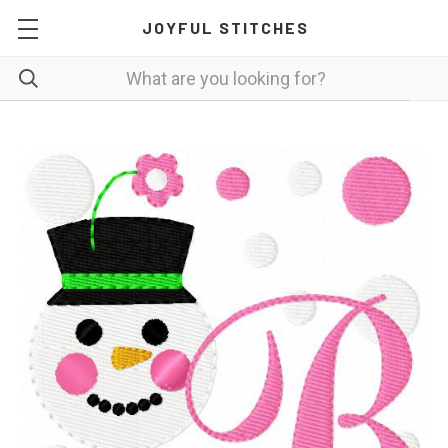
JOYFUL STITCHES