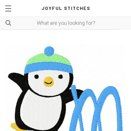
JOYFUL STITCHES