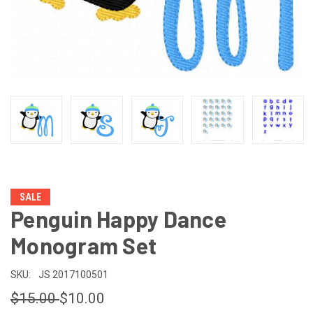
SALE
Penguin Happy Dance
Monogram Set
SKU:
JS 2017100501
$15.00
$10.00