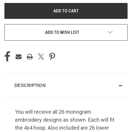
UNDEFINED
UNDEFINED
ADD TO WISH LIST
DESCRIPTION
You will receive all 26 monogram
embroidery designs as shown. Each will fit
the 4x4 hoop. Also included are 26 lower