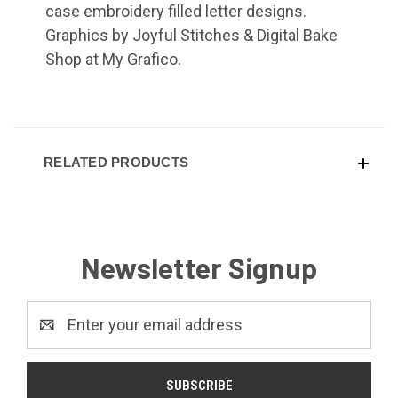
case embroidery filled letter designs.
Graphics by Joyful Stitches & Digital Bake
Shop at My Grafico.
RELATED PRODUCTS
Newsletter Signup
Email
Address