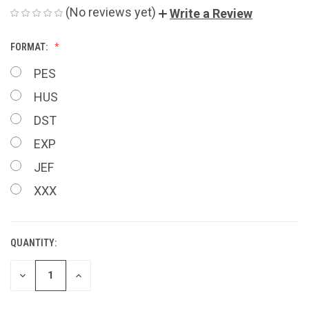
(No reviews yet)
Write a Review
FORMAT:
PES
HUS
DST
EXP
JEF
XXX
QUANTITY:
CURRENT
STOCK:
DECREASE
INCREASE
QUANTITY
QUANTITY
OF
OF