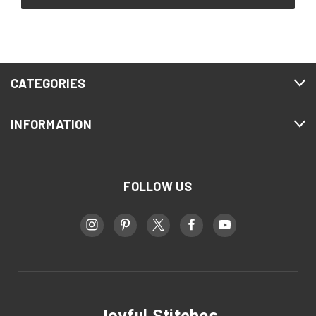
CATEGORIES
INFORMATION
FOLLOW US
Joyful Stitches