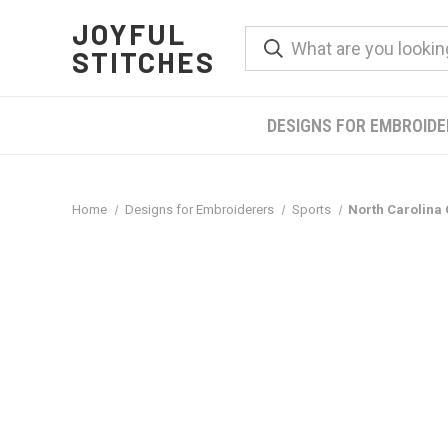
JOYFUL
STITCHES
DESIGNS FOR EMBROID
Home
Designs for Embroiderers
Sports
North Carolina 