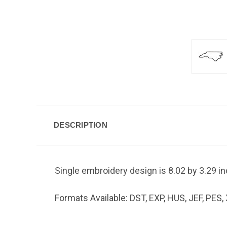
DESCRIPTION
Single embroidery design is 8.02 by 3.29 i
Formats Available: DST, EXP, HUS, JEF, PES,