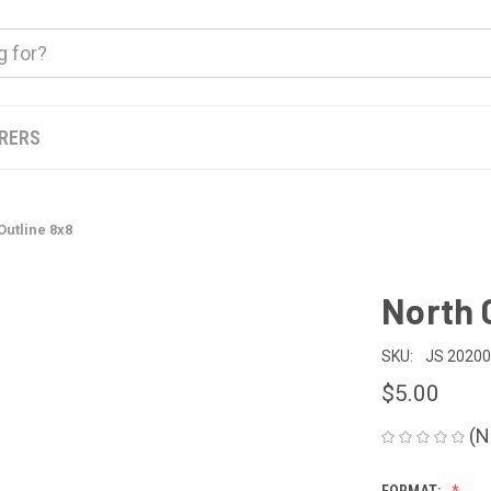
ERERS
Outline 8x8
North 
SKU:
JS 2020
$5.00
(N
FORMAT: