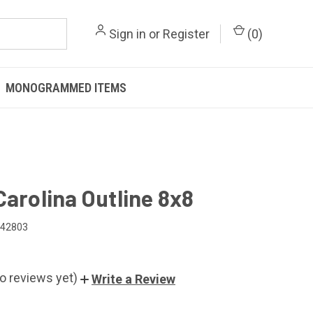
Sign in
or
Register
(
0
)
MONOGRAMMED ITEMS
Carolina Outline 8x8
042803
o reviews yet)
Write a Review