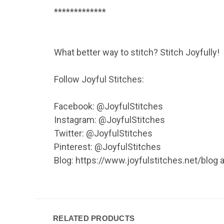
*************
What better way to stitch? Stitch Joyfully!
Follow Joyful Stitches:
Facebook: @JoyfulStitches
Instagram: @JoyfulStitches
Twitter: @JoyfulStitches
Pinterest: @JoyfulStitches
Blog: https://www.joyfulstitches.net/blog
RELATED PRODUCTS