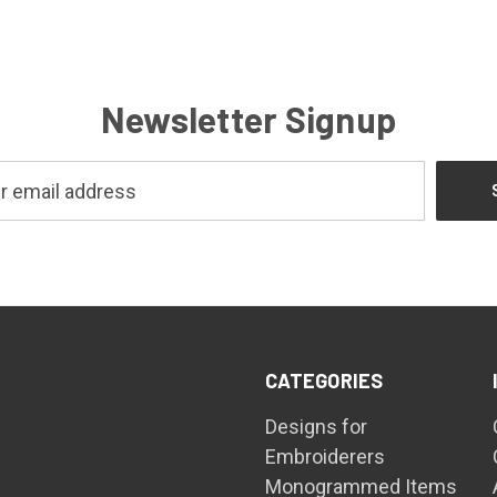
Newsletter Signup
CATEGORIES
Designs for
Embroiderers
Monogrammed Items