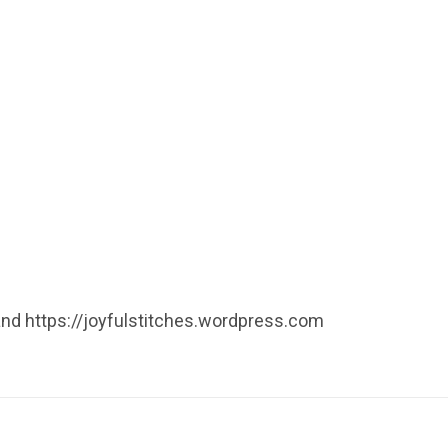
 and https://joyfulstitches.wordpress.com