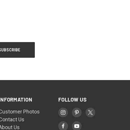
INFORMATION
FOLLOW US
Customer Photos
Contact Us
About Us