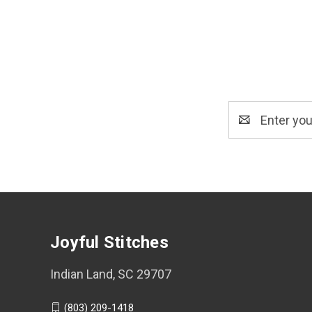
Email
Address
Joyful Stitches
Indian Land, SC 29707
(803) 209-1418