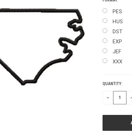
PES
HUS
DST
EXP
JEF
XXX
QUANTITY:
CURRENT
STOCK:
DECREASE
I
QUANTITY
Q
OF
O
UNDEFINED
U