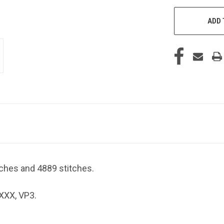
ADD 
nches and 4889 stitches.
 XXX, VP3.