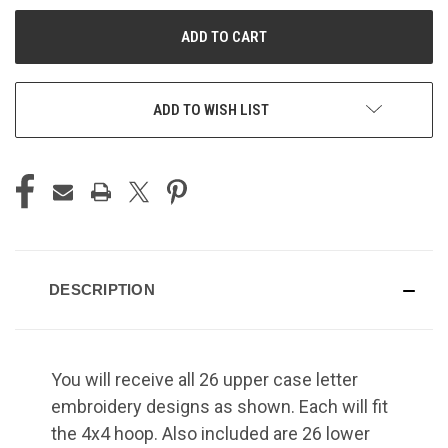
UNDEFINED
UNDEFINED
ADD TO WISH LIST
DESCRIPTION
You will receive all 26 upper case letter
embroidery designs as shown. Each will fit
the 4x4 hoop. Also included are 26 lower