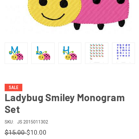
SALE
Ladybug Smiley Monogram
Set
SKU:
JS 2015011302
$15.00
$10.00