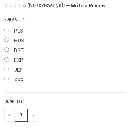
(No reviews yet)
Write a Review
FORMAT:
PES
HUS
DST
EXP
JEF
XXX
QUANTITY:
CURRENT
STOCK:
DECREASE
INCREASE
QUANTITY
QUANTITY
OF
OF