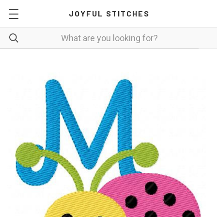
JOYFUL STITCHES