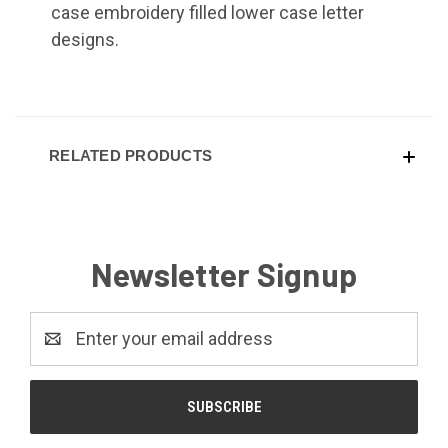
case embroidery filled lower case letter
designs.
RELATED PRODUCTS
Newsletter Signup
Email
Address