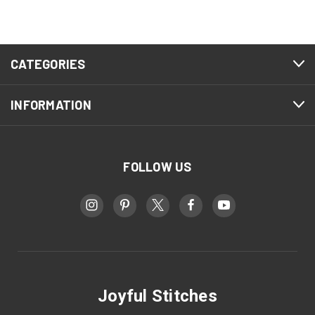
CATEGORIES
INFORMATION
FOLLOW US
Joyful Stitches