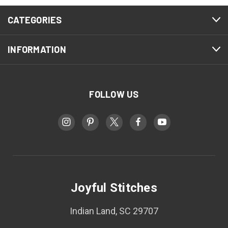
CATEGORIES
INFORMATION
FOLLOW US
Joyful Stitches
Indian Land, SC 29707