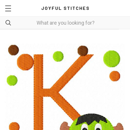
JOYFUL STITCHES