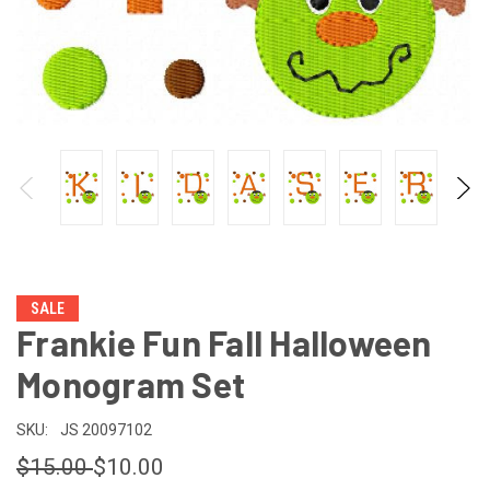
SALE
Frankie Fun Fall Halloween
Monogram Set
SKU:
JS 20097102
$15.00
$10.00