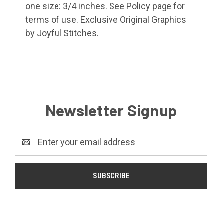
one size: 3/4 inches. See Policy page for
terms of use. Exclusive Original Graphics
by Joyful Stitches.
Newsletter Signup
Email
Address