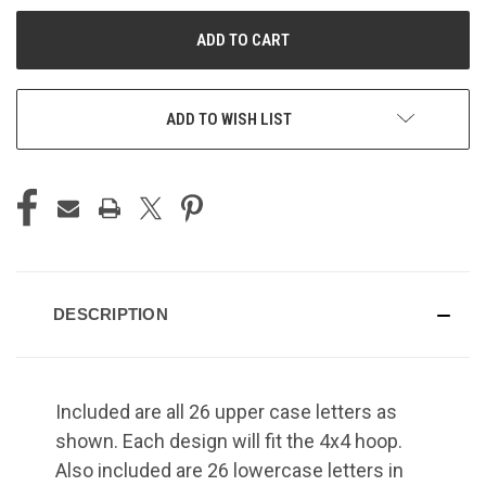
UNDEFINED
UNDEFINED
ADD TO WISH LIST
DESCRIPTION
Included are all 26 upper case letters as
shown. Each design will fit the 4x4 hoop.
Also included are 26 lowercase letters in