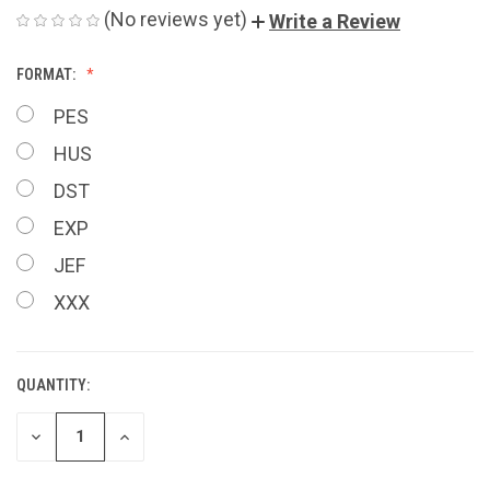
(No reviews yet)
Write a Review
FORMAT:
PES
HUS
DST
EXP
JEF
XXX
QUANTITY:
CURRENT
STOCK:
DECREASE
INCREASE
QUANTITY
QUANTITY
OF
OF