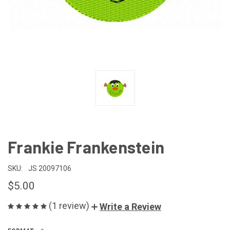
Frankie Frankenstein
SKU:
JS 20097106
$5.00
(1 review)
Write a Review