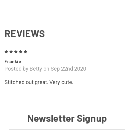
REVIEWS
5
Frankie
Posted by Betty on Sep 22nd 2020
Stitched out great. Very cute.
Newsletter Signup
Email