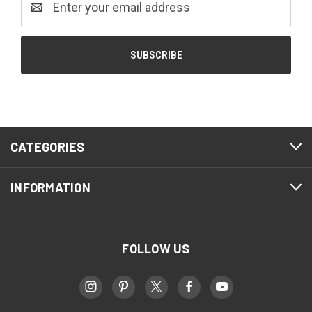
Address
CATEGORIES
INFORMATION
FOLLOW US