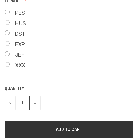
FORMAT:
PES
HUS
DST
EXP
JEF
XXX
QUANTITY:
CURRENT
STOCK:
DECREASE
INCREASE
QUANTITY
QUANTITY
OF
OF
UNDEFINED
UNDEFINED