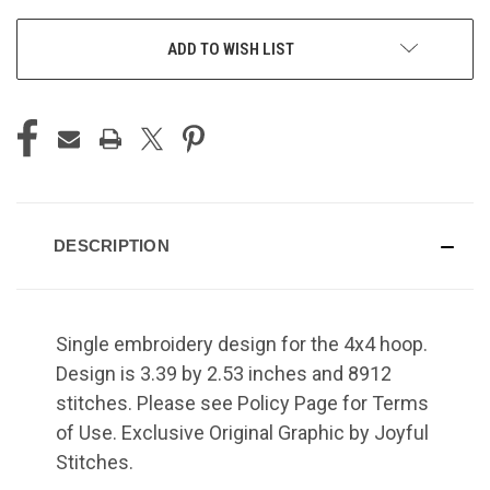
ADD TO WISH LIST
DESCRIPTION
Single embroidery design for the 4x4 hoop.
Design is 3.39 by 2.53 inches and 8912
stitches. Please see Policy Page for Terms
of Use. Exclusive Original Graphic by Joyful
Stitches.