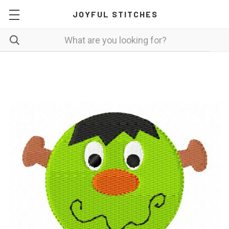
JOYFUL STITCHES