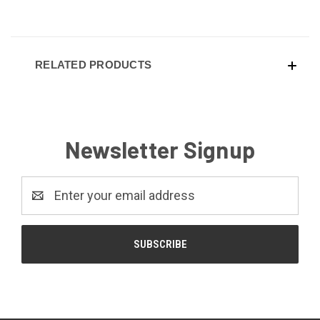
RELATED PRODUCTS
Newsletter Signup
Email
Address