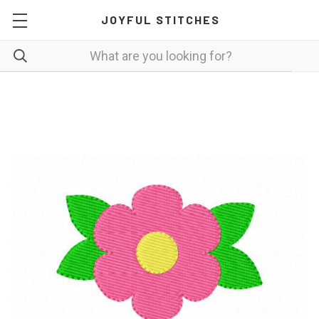
JOYFUL STITCHES