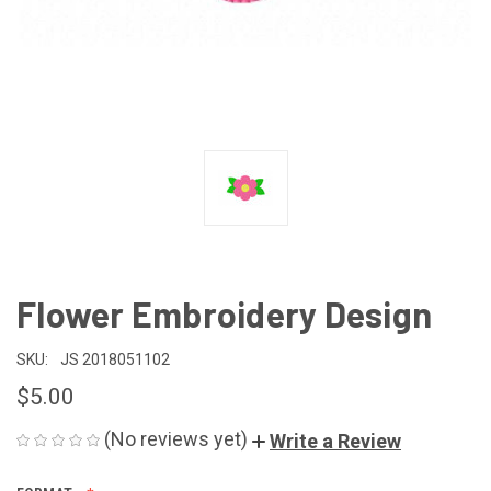
Flower Embroidery Design
SKU:
JS 2018051102
$5.00
(No reviews yet)
Write a Review