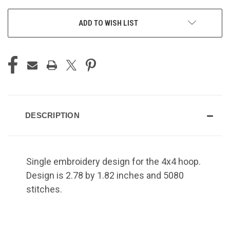
ADD TO WISH LIST
DESCRIPTION
Single embroidery design for the 4x4 hoop.
Design is 2.78 by 1.82 inches and 5080
stitches.