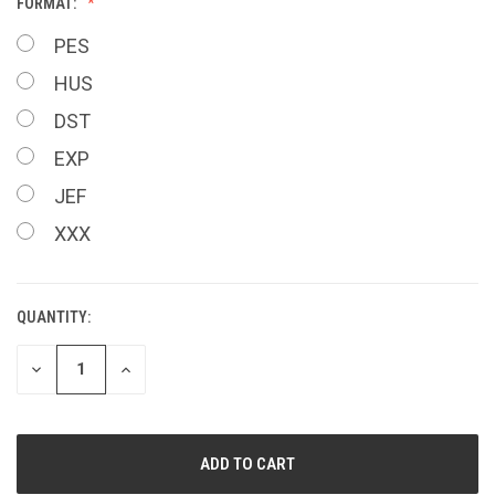
FORMAT:
PES
HUS
DST
EXP
JEF
XXX
QUANTITY:
CURRENT
STOCK:
DECREASE
INCREASE
QUANTITY
QUANTITY
OF
OF
UNDEFINED
UNDEFINED