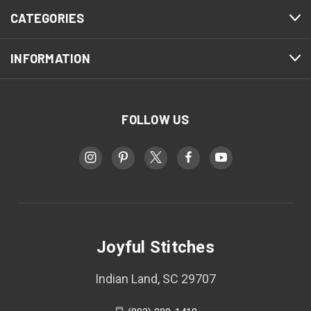
CATEGORIES
INFORMATION
FOLLOW US
Joyful Stitches
Indian Land, SC 29707