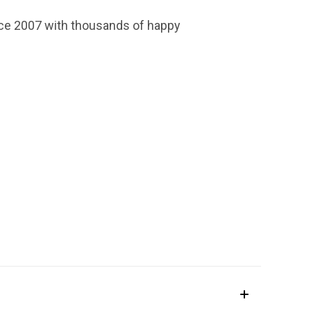
ince 2007 with thousands of happy