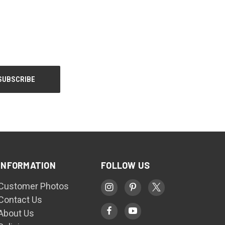
INFORMATION
FOLLOW US
Customer Photos
Contact Us
About Us