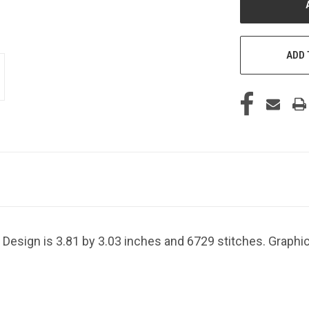
ADD 
 Design is 3.81 by 3.03 inches and 6729 stitches. Graphi