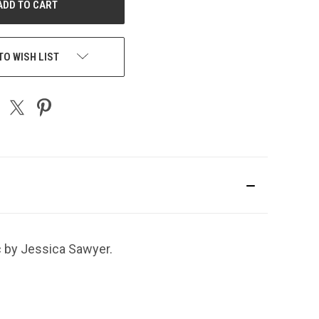
TO WISH LIST
c by Jessica Sawyer.