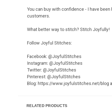
You can buy with confidence - I have been 
customers.
What better way to stitch? Stitch Joyfully!
Follow Joyful Stitches:
Facebook: @JoyfulStitches
Instagram: @JoyfulStitches
Twitter: @JoyfulStitches
Pinterest: @JoyfulStitches
Blog: https://www.joyfulstitches.net/blog
RELATED PRODUCTS