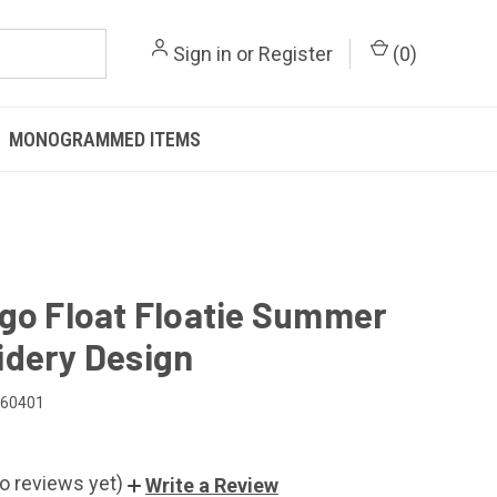
Sign in
or
Register
(
0
)
MONOGRAMMED ITEMS
go Float Floatie Summer
dery Design
060401
o reviews yet)
Write a Review