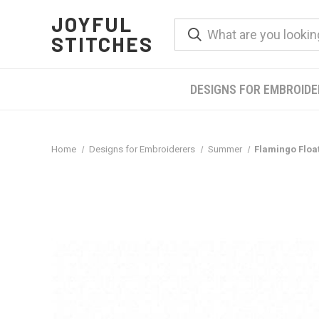
JOYFUL
STITCHES
DESIGNS FOR EMBROID
Home
Designs for Embroiderers
Summer
Flamingo Floa