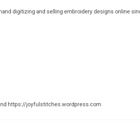
hand digitizing and selling embroidery designs online s
 and https://joyfulstitches.wordpress.com