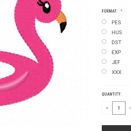
FORMAT:
PES
HUS
DST
EXP
JEF
XXX
QUANTITY:
CURRENT
STOCK:
DECREASE
I
QUANTITY
Q
OF
O
UNDEFINED
U