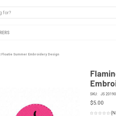
ERERS
t Floatie Summer Embroidery Design
Flamin
Embroi
SKU:
JS 2019
$5.00
(N