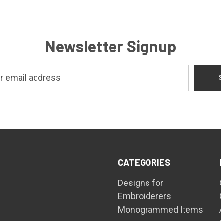
Newsletter Signup
CATEGORIES
Designs for
Embroiderers
Monogrammed Items