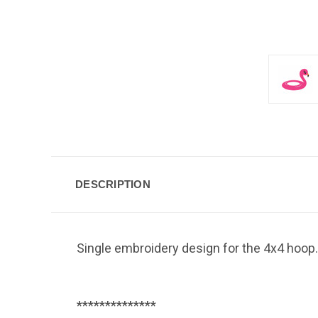
DESCRIPTION
Single embroidery design for the 4x4 hoop.
**************