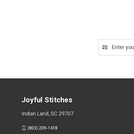
Email
Address
Joyful Stitches
Indian Land, SC 29707
(803) 209-1418