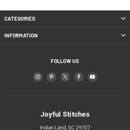
CATEGORIES
INFORMATION
FOLLOW US
Joyful Stitches
Indian Land, SC 29707