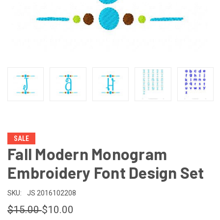
SALE
Fall Modern Monogram
Embroidery Font Design Set
SKU:
JS 2016102208
$15.00
$10.00