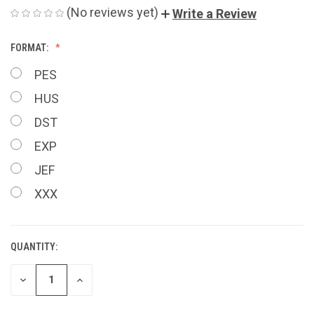
(No reviews yet)
Write a Review
FORMAT:
PES
HUS
DST
EXP
JEF
XXX
QUANTITY:
CURRENT
STOCK:
DECREASE
INCREASE
QUANTITY
QUANTITY
OF
OF