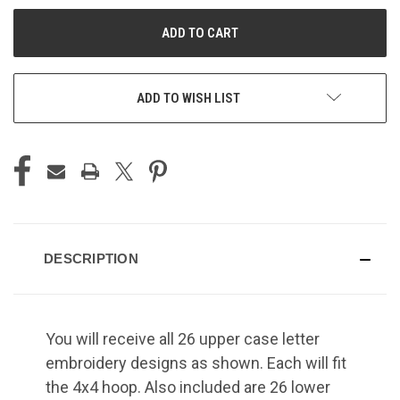
UNDEFINED
UNDEFINED
ADD TO WISH LIST
DESCRIPTION
You will receive all 26 upper case letter
embroidery designs as shown. Each will fit
the 4x4 hoop. Also included are 26 lower