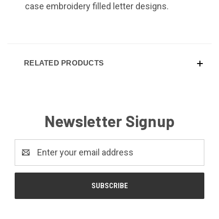
case embroidery filled letter designs.
RELATED PRODUCTS
Newsletter Signup
Email
Address