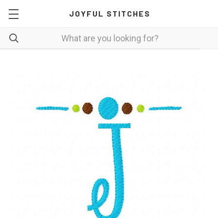
JOYFUL STITCHES