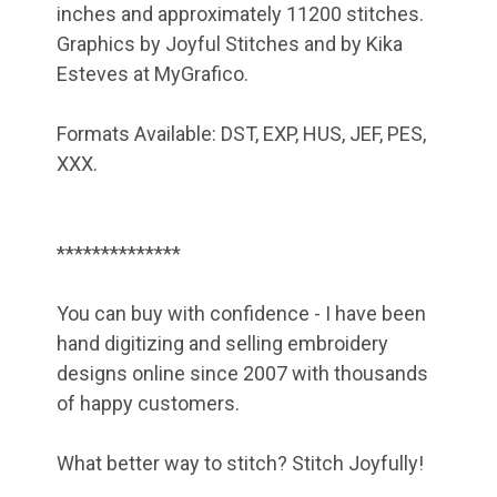
inches and approximately 11200 stitches.
Graphics by Joyful Stitches and by Kika
Esteves at MyGrafico.
Formats Available: DST, EXP, HUS, JEF, PES,
XXX.
**************
You can buy with confidence - I have been
hand digitizing and selling embroidery
designs online since 2007 with thousands
of happy customers.
What better way to stitch? Stitch Joyfully!