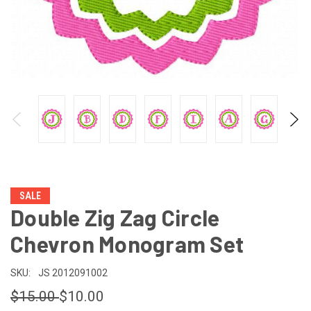
SALE
Double Zig Zag Circle
Chevron Monogram Set
SKU:
JS 2012091002
$15.00
$10.00