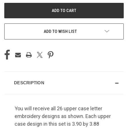
UNDEFINED
UNDEFINED
ADD TO WISH LIST
DESCRIPTION
You will receive all 26 upper case letter
embroidery designs as shown. Each upper
case design in this set is 3.90 by 3.88