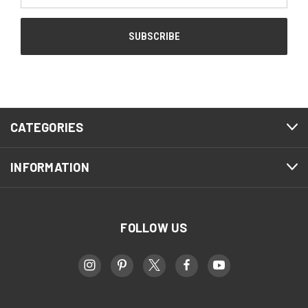
CATEGORIES
INFORMATION
FOLLOW US