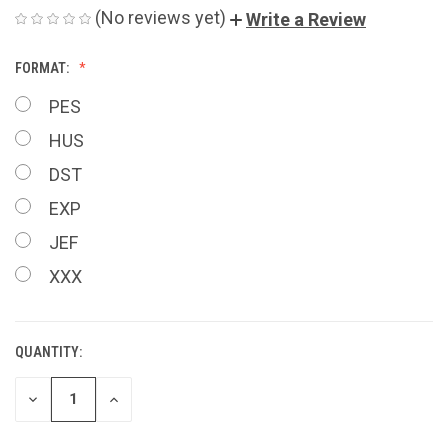
(No reviews yet)
Write a Review
FORMAT:
PES
HUS
DST
EXP
JEF
XXX
QUANTITY:
CURRENT
STOCK:
DECREASE
INCREASE
QUANTITY
QUANTITY
OF
OF