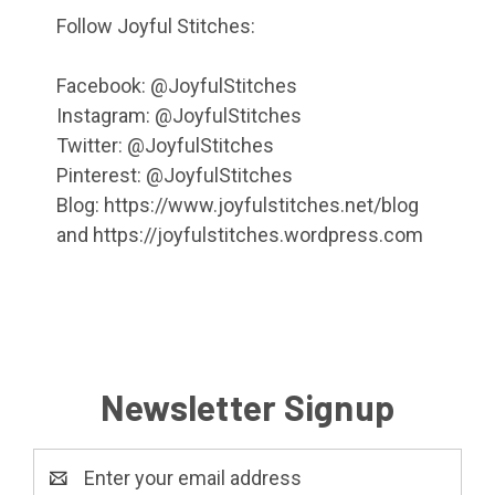
Follow Joyful Stitches:
Facebook: @JoyfulStitches
Instagram: @JoyfulStitches
Twitter: @JoyfulStitches
Pinterest: @JoyfulStitches
Blog: https://www.joyfulstitches.net/blog
and https://joyfulstitches.wordpress.com
Newsletter Signup
Email
Address