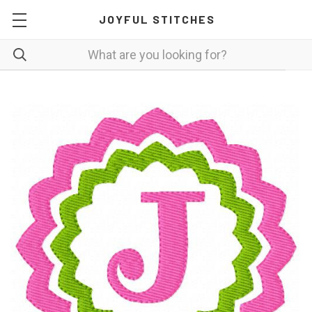
JOYFUL STITCHES