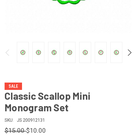
SALE
Classic Scallop Mini
Monogram Set
SKU:
JS 200912131
$15.00
$10.00