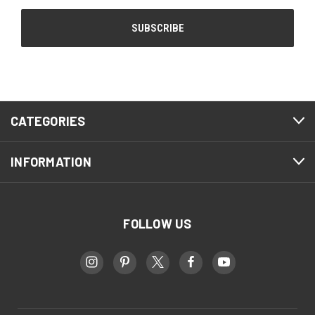
CATEGORIES
INFORMATION
FOLLOW US