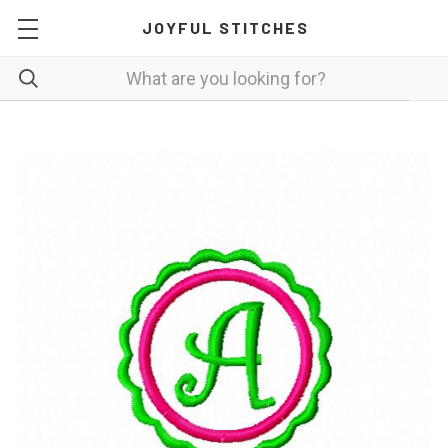
JOYFUL STITCHES