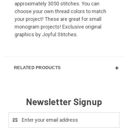
approximately 3050 stitches. You can
choose your own thread colors to match
your project! These are great for small
monogram projects! Exclusive original
graphics by Joyful Stitches.
RELATED PRODUCTS
Newsletter Signup
Email
Address