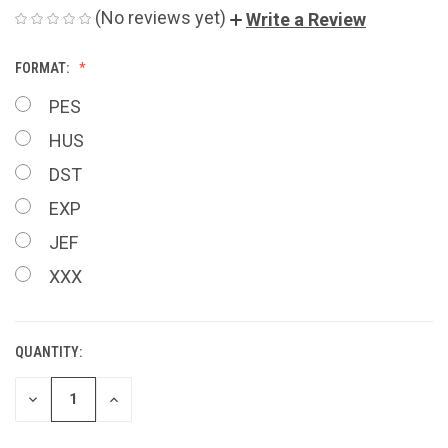
(No reviews yet)
Write a Review
FORMAT:
PES
HUS
DST
EXP
JEF
XXX
QUANTITY:
CURRENT
STOCK:
DECREASE
INCREASE
QUANTITY
QUANTITY
OF
OF