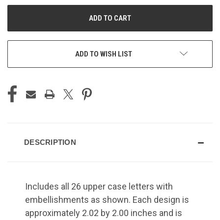
UNDEFINED
UNDEFINED
ADD TO WISH LIST
DESCRIPTION
Includes all 26 upper case letters with
embellishments as shown. Each design is
approximately 2.02 by 2.00 inches and is