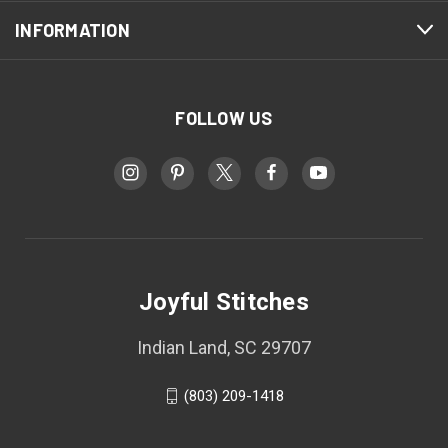
INFORMATION
FOLLOW US
Joyful Stitches
Indian Land, SC 29707
(803) 209-1418