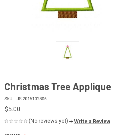
Christmas Tree Applique
SKU:
JS 2015102806
$5.00
(No reviews yet)
Write a Review