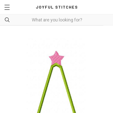
JOYFUL STITCHES