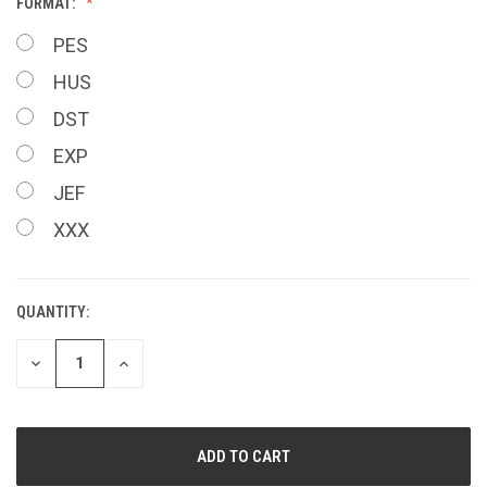
FORMAT:
PES
HUS
DST
EXP
JEF
XXX
QUANTITY:
CURRENT
STOCK:
DECREASE
INCREASE
QUANTITY
QUANTITY
OF
OF
UNDEFINED
UNDEFINED