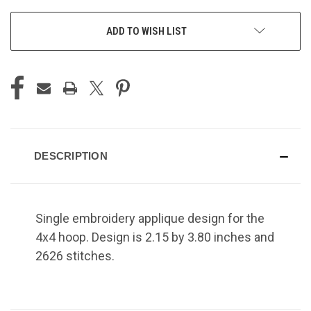
ADD TO WISH LIST
DESCRIPTION
Single embroidery applique design for the
4x4 hoop. Design is 2.15 by 3.80 inches and
2626 stitches.