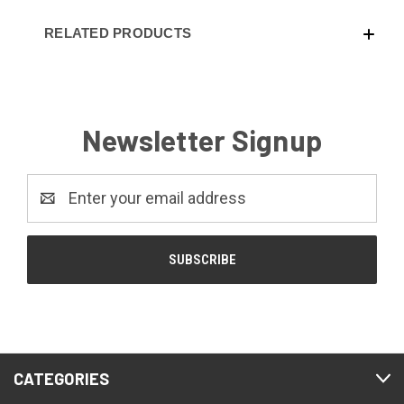
RELATED PRODUCTS
Newsletter Signup
Email
Address
CATEGORIES