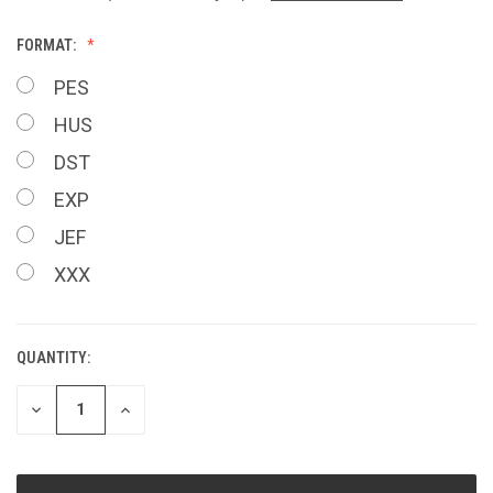
FORMAT:
PES
HUS
DST
EXP
JEF
XXX
QUANTITY:
CURRENT
STOCK:
DECREASE
INCREASE
QUANTITY
QUANTITY
OF
OF
UNDEFINED
UNDEFINED