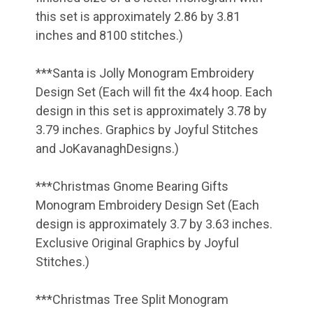
this set is approximately 2.86 by 3.81
inches and 8100 stitches.)
***Santa is Jolly Monogram Embroidery
Design Set (Each will fit the 4x4 hoop. Each
design in this set is approximately 3.78 by
3.79 inches. Graphics by Joyful Stitches
and JoKavanaghDesigns.)
***Christmas Gnome Bearing Gifts
Monogram Embroidery Design Set (Each
design is approximately 3.7 by 3.63 inches.
Exclusive Original Graphics by Joyful
Stitches.)
***Christmas Tree Split Monogram