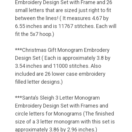
Embroidery Design Set with Frame and 26
small letters that are sized just right to fit
between the lines! ( It measures 4.67 by
6.55 inches and is 11767 stitches. Each will
fit the 5x7 hoop.)
***Christmas Gift Monogram Embrodery
Design Set ( Each is approximately 3.8 by
3.54 inches and 11000 stitches. Also
included are 26 lower case embroidery
filled letter designs.)
***Santa’s Sleigh 3 Letter Monogram
Embroidery Design Set with Frames and
circle letters for Monograms (The finished
size of a 3 letter monogram with this set is
approximately 3.86 by 2.96 inches.)