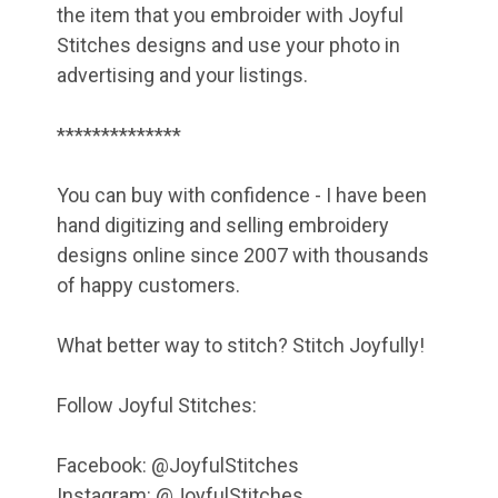
the item that you embroider with Joyful
Stitches designs and use your photo in
advertising and your listings.
**************
You can buy with confidence - I have been
hand digitizing and selling embroidery
designs online since 2007 with thousands
of happy customers.
What better way to stitch? Stitch Joyfully!
Follow Joyful Stitches:
Facebook: @JoyfulStitches
Instagram: @JoyfulStitches