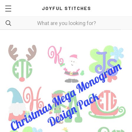
JOYFUL STITCHES