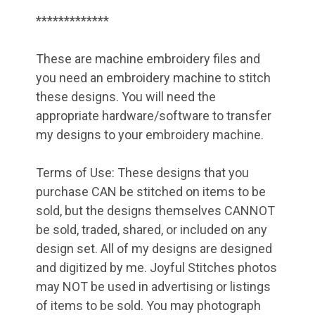
*************
These are machine embroidery files and
you need an embroidery machine to stitch
these designs. You will need the
appropriate hardware/software to transfer
my designs to your embroidery machine.
Terms of Use: These designs that you
purchase CAN be stitched on items to be
sold, but the designs themselves CANNOT
be sold, traded, shared, or included on any
design set. All of my designs are designed
and digitized by me. Joyful Stitches photos
may NOT be used in advertising or listings
of items to be sold. You may photograph