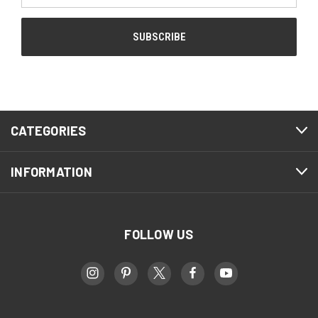
CATEGORIES
INFORMATION
FOLLOW US