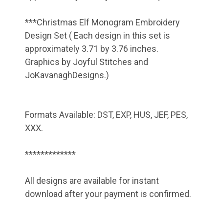
***Christmas Elf Monogram Embroidery
Design Set ( Each design in this set is
approximately 3.71 by 3.76 inches.
Graphics by Joyful Stitches and
JoKavanaghDesigns.)
Formats Available: DST, EXP, HUS, JEF, PES,
XXX.
*************
All designs are available for instant
download after your payment is confirmed.