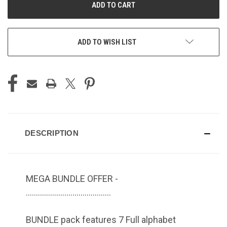
ADD TO WISH LIST
DESCRIPTION
MEGA BUNDLE OFFER -
……………………………………
BUNDLE pack features 7 Full alphabet