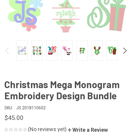
Christmas Mega Monogram
Embroidery Design Bundle
SKU:
JS 2018110602
$45.00
(No reviews yet)
Write a Review