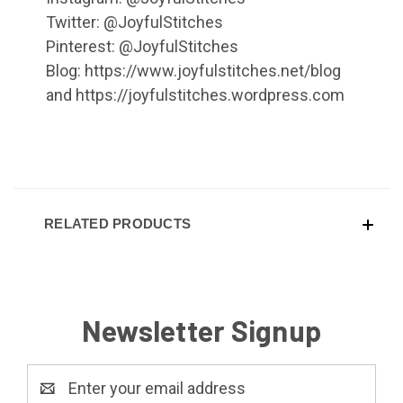
Twitter: @JoyfulStitches
Pinterest: @JoyfulStitches
Blog: https://www.joyfulstitches.net/blog
and https://joyfulstitches.wordpress.com
RELATED PRODUCTS
Newsletter Signup
Email
Address