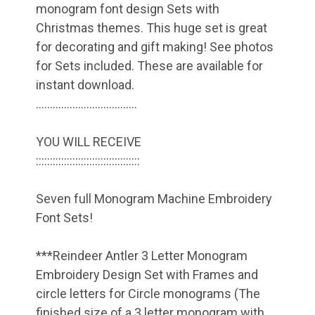
monogram font design Sets with
Christmas themes. This huge set is great
for decorating and gift making! See photos
for Sets included. These are available for
instant download.
………………………………
YOU WILL RECEIVE
:::::::::::::::::::::::::::::::::::::
Seven full Monogram Machine Embroidery
Font Sets!
***Reindeer Antler 3 Letter Monogram
Embroidery Design Set with Frames and
circle letters for Circle monograms (The
finished size of a 3 letter monogram with