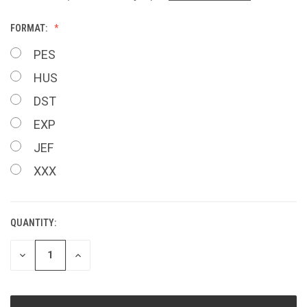
FORMAT:
PES
HUS
DST
EXP
JEF
XXX
QUANTITY:
CURRENT
STOCK:
DECREASE
INCREASE
QUANTITY
QUANTITY
OF
OF
UNDEFINED
UNDEFINED