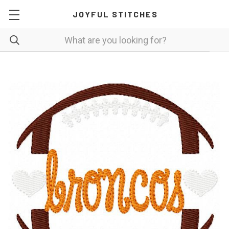
JOYFUL STITCHES