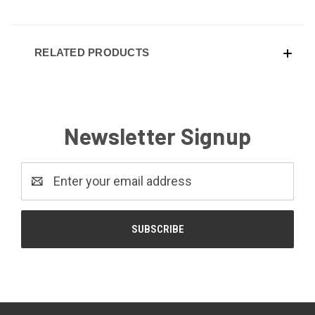
RELATED PRODUCTS
Newsletter Signup
Email
Address