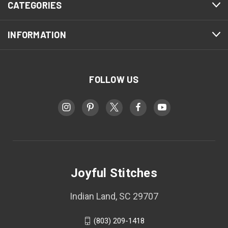
CATEGORIES
INFORMATION
FOLLOW US
Joyful Stitches
Indian Land, SC 29707
(803) 209-1418