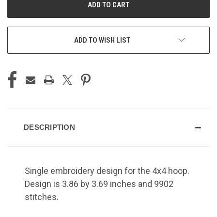
ADD TO WISH LIST
DESCRIPTION
Single embroidery design for the 4x4 hoop.
Design is 3.86 by 3.69 inches and 9902
stitches.