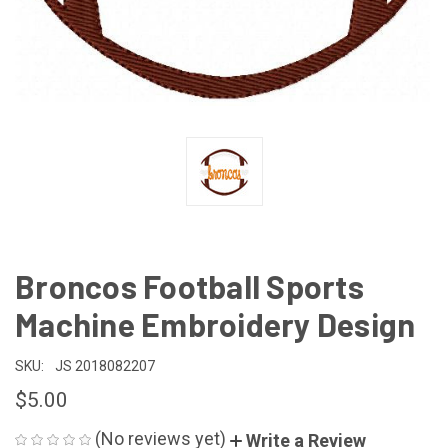
Broncos Football Sports
Machine Embroidery Design
SKU:
JS 2018082207
$5.00
(No reviews yet)
Write a Review