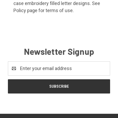
case embroidery filled letter designs. See
Policy page for terms of use.
Newsletter Signup
Email
Address