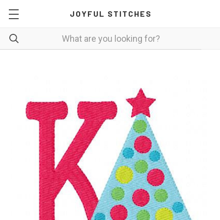
JOYFUL STITCHES