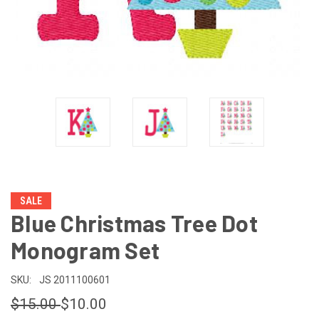
SALE
Blue Christmas Tree Dot
Monogram Set
SKU:
JS 2011100601
$15.00
$10.00