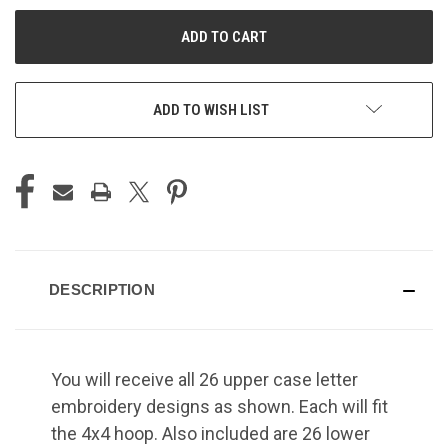
UNDEFINED
UNDEFINED
ADD TO WISH LIST
DESCRIPTION
You will receive all 26 upper case letter
embroidery designs as shown. Each will fit
the 4x4 hoop. Also included are 26 lower