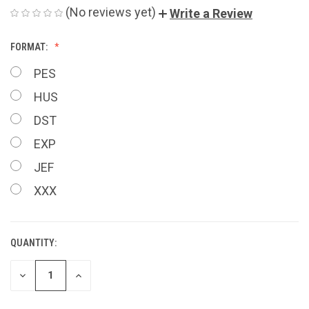
(No reviews yet)
Write a Review
FORMAT:
PES
HUS
DST
EXP
JEF
XXX
QUANTITY:
CURRENT
STOCK:
DECREASE
INCREASE
QUANTITY
QUANTITY
OF
OF