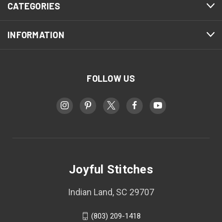
CATEGORIES
INFORMATION
FOLLOW US
Joyful Stitches
Indian Land, SC 29707
(803) 209-1418