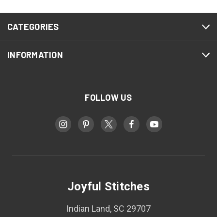
CATEGORIES
INFORMATION
FOLLOW US
Joyful Stitches
Indian Land, SC 29707