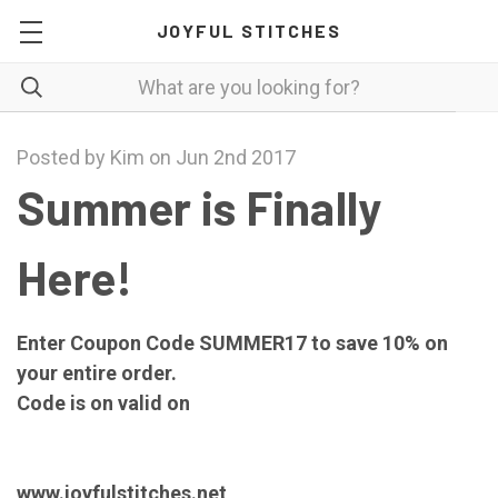
JOYFUL STITCHES
Posted by Kim on Jun 2nd 2017
Summer is Finally
Here!
Enter Coupon Code SUMMER17 to save 10% on
your entire order.
Code is on valid on
www.joyfulstitches.net