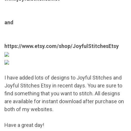
and
https://www.etsy.com/shop/JoyfulStitchesEtsy
I have added lots of designs to
Joyful Stitches
and
Joyful Stitches Etsy
in recent days. You are sure to
find something that you want to stitch. All designs
are available for instant download after purchase on
both of my websites.
Have a great day!