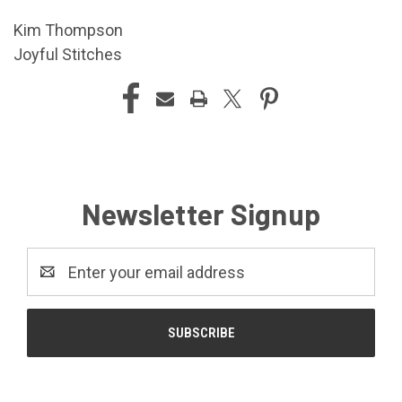
Kim Thompson
Joyful Stitches
Newsletter Signup
Email
Address