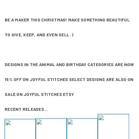
BE A MAKER THIS CHRISTMAS! MAKE SOMETHING BEAUTIFUL
TO GIVE, KEEP, AND EVEN SELL :)
DESIGNS IN THE ANIMAL AND BIRTHDAY CATEGORIES ARE NOW
15% OFF ON
JOYFUL STITCHES
SELECT DESIGNS ARE ALSO ON
SALE ON
JOYFUL STITCHES ETSY
RECENT RELEASES...