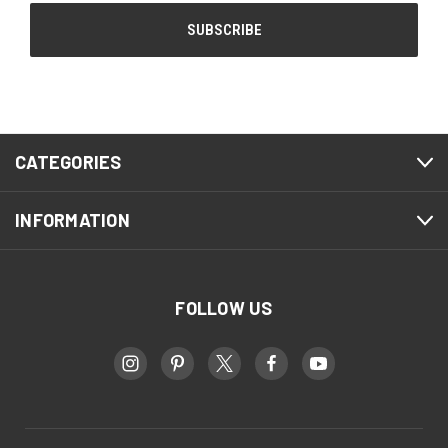
CATEGORIES
INFORMATION
FOLLOW US