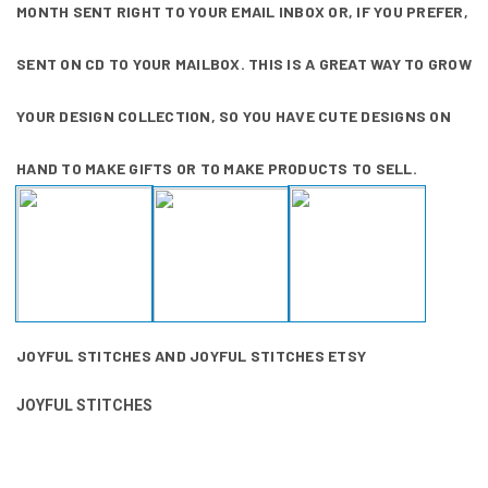
MONTH SENT RIGHT TO YOUR EMAIL INBOX OR, IF YOU PREFER,
SENT ON CD TO YOUR MAILBOX. THIS IS A GREAT WAY TO GROW
YOUR DESIGN COLLECTION, SO YOU HAVE CUTE DESIGNS ON
HAND TO MAKE GIFTS OR TO MAKE PRODUCTS TO SELL.
JOYFUL STITCHES
AND
JOYFUL STITCHES ETSY
JOYFUL STITCHES