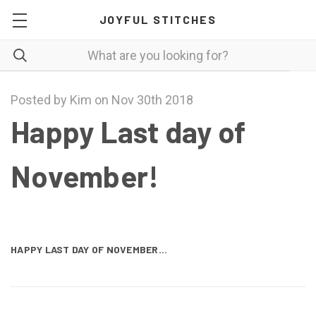
JOYFUL STITCHES
Posted by Kim on Nov 30th 2018
Happy Last day of
November!
HAPPY LAST DAY OF NOVEMBER...