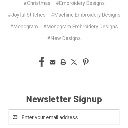
#Christmas
#Embroidery Designs
#Joyful Stitches
#Machine Embroidery Designs
#Monogram
#Monogram Embroidery Designs
#New Designs
Newsletter Signup
Email
Address