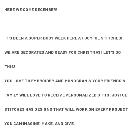
HERE WE COME DECEMBER!
IT'S BEEN A SUPER BUSY WEEK HERE AT JOYFUL STITCHES!
WE ARE DECORATED AND READY FOR CHRISTMAS! LET'S DO
THIS!
YOU LOVE TO EMBROIDER AND MONOGRAM & YOUR FRIENDS &
FAMILY WILL LOVE TO RECEIVE PERSONALIZED GIFTS. JOYFUL
STITCHES HAS DESIGNS THAT WILL WORK ON EVERY PROJECT
YOU CAN IMAGINE, MAKE, AND GIVE.