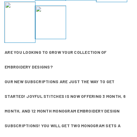
ARE YOU LOOKING TO GROW YOUR COLLECTION OF
EMBROIDERY DESIGNS?
OUR NEW SUBSCRIPTIONS ARE JUST THE WAY TO GET
STARTED! JOYFUL STITCHES IS NOW OFFERING 3 MONTH, 6
MONTH, AND 12 MONTH MONOGRAM EMBROIDERY DESIGN
SUBSCRIPTIONS! YOU WILL GET TWO MONOGRAM SETS A