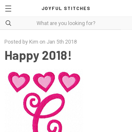
JOYFUL STITCHES
Posted by Kim on Jan 5th 2018
Happy 2018!