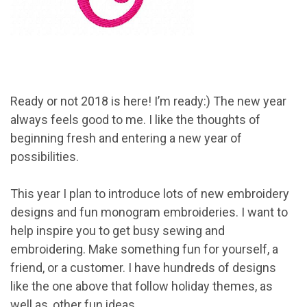
Ready or not 2018 is here! I’m ready:) The new year
always feels good to me. I like the thoughts of
beginning fresh and entering a new year of
possibilities.
This year I plan to introduce lots of new embroidery
designs and fun monogram embroideries. I want to
help inspire you to get busy sewing and
embroidering. Make something fun for yourself, a
friend, or a customer. I have hundreds of designs
like the one above that follow holiday themes, as
well as, other fun ideas.