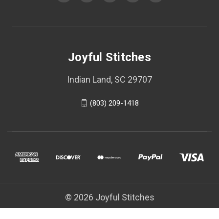
Joyful Stitches
Indian Land, SC 29707
(803) 209-1418
© 2026 Joyful Stitches