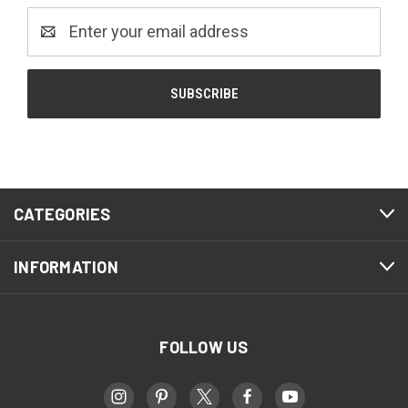
Email
Address
CATEGORIES
INFORMATION
FOLLOW US