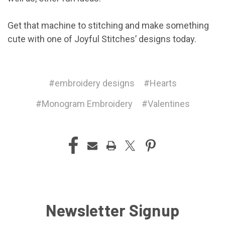
Get that machine to stitching and make something
cute with one of Joyful Stitches’ designs today.
#embroidery designs
#Hearts
#Monogram Embroidery
#Valentines
Newsletter Signup