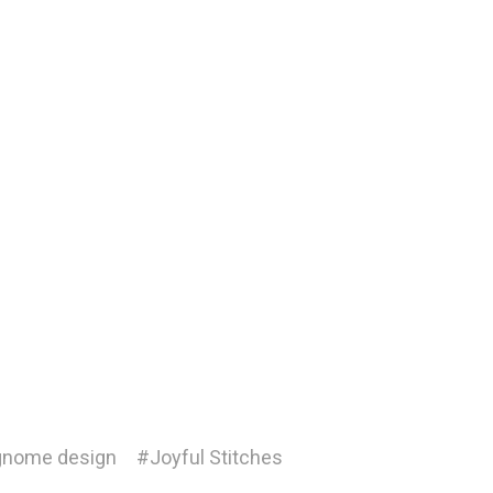
nome design
#Joyful Stitches