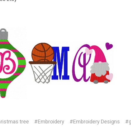
ristmas tree
#Embroidery
#Embroidery Designs
#g