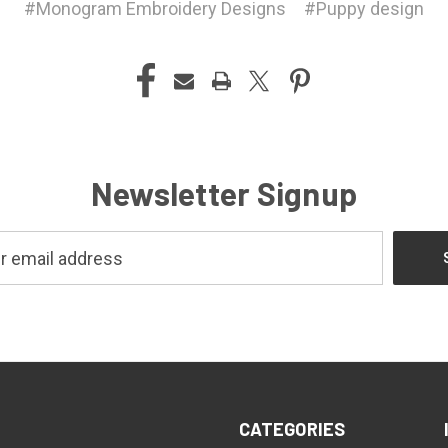
#Monogram Embroidery Designs
#Puppy design
Newsletter Signup
CATEGORIES