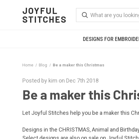
JOYFUL
STITCHES
DESIGNS FOR EMBROID
Home
Blog
Be a maker this Christmas
Posted by kim on Dec 7th 2018
Be a maker this Chr
Let
Joyful Stitches
help you be a maker this Chr
Designs in the CHRISTMAS, Animal and Birthda
Select designs are also on sale on
Joyful Stitc