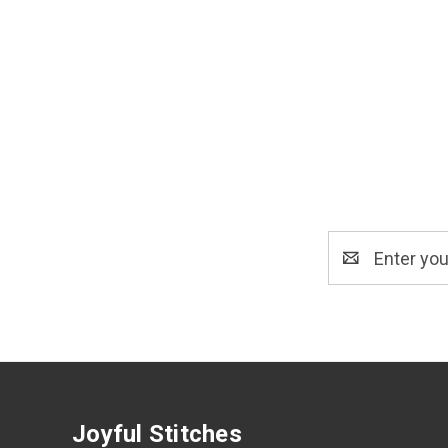
Email
Address
Joyful Stitches