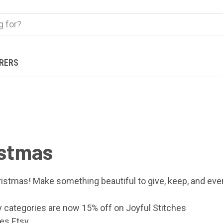
ERERS
istmas
istmas! Make something beautiful to give, keep, and even 
y categories are now 15% off on
Joyful Stitches
hes Etsy