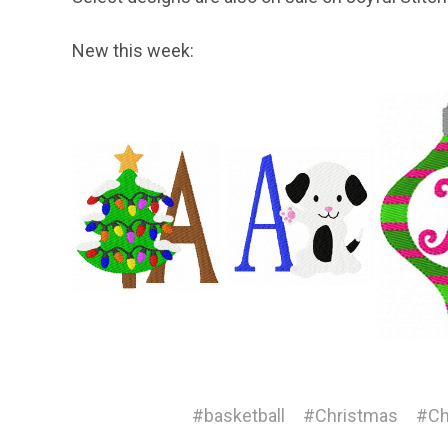
New this week:
#basketball
#Christmas
#Ch