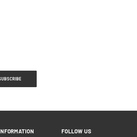
INFORMATION
FOLLOW US