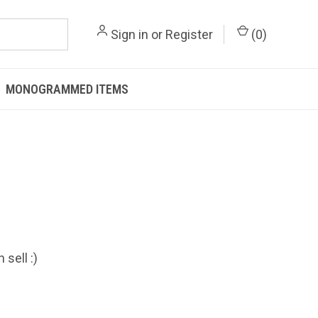
Sign in
or
Register
(
0
)
MONOGRAMMED ITEMS
sell :)