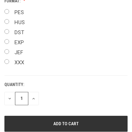
FORMAT:
PES
HUS
DST
EXP
JEF
XXX
QUANTITY:
CURRENT
STOCK:
DECREASE
INCREASE
QUANTITY
QUANTITY
OF
OF
UNDEFINED
UNDEFINED