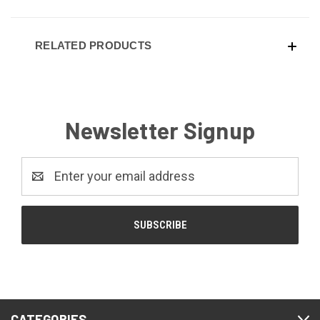
RELATED PRODUCTS
Newsletter Signup
Email
Address
CATEGORIES