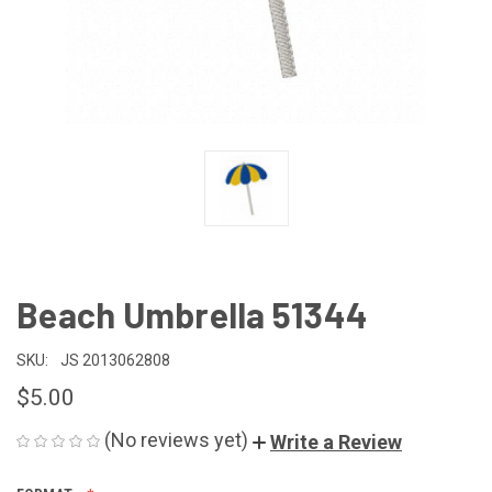
Beach Umbrella 51344
SKU:
JS 2013062808
$5.00
(No reviews yet)
Write a Review