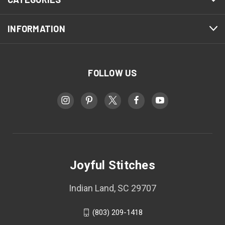
INFORMATION
FOLLOW US
Joyful Stitches
Indian Land, SC 29707
(803) 209-1418