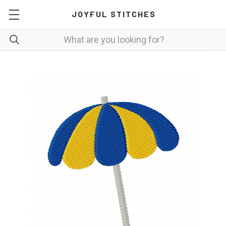
JOYFUL STITCHES