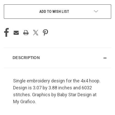
ADD TO WISH LIST
DESCRIPTION
Single embroidery design for the 4x4 hoop.
Design is 3.07 by 3.88 inches and 6032
stitches. Graphics by Baby Star Design at
My Grafico.