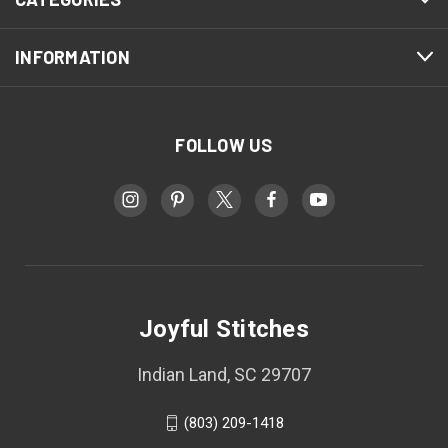
INFORMATION
FOLLOW US
Joyful Stitches
Indian Land, SC 29707
(803) 209-1418