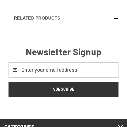
RELATED PRODUCTS
Newsletter Signup
Email
Address
CATEGORIES