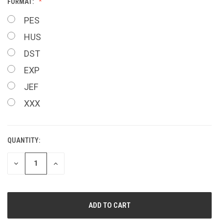
FORMAT:
PES
HUS
DST
EXP
JEF
XXX
QUANTITY:
CURRENT
STOCK:
DECREASE
INCREASE
QUANTITY
QUANTITY
OF
OF
UNDEFINED
UNDEFINED