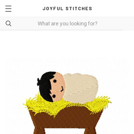
JOYFUL STITCHES