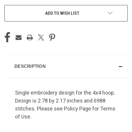
ADD TO WISH LIST
DESCRIPTION
Single embroidery design for the 4x4 hoop.
Design is 2.78 by 2.17 inches and 6988
stitches. Please see Policy Page for Terms
of Use.