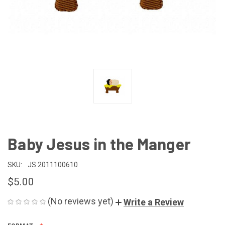
Baby Jesus in the Manger
SKU:
JS 2011100610
$5.00
(No reviews yet)
Write a Review