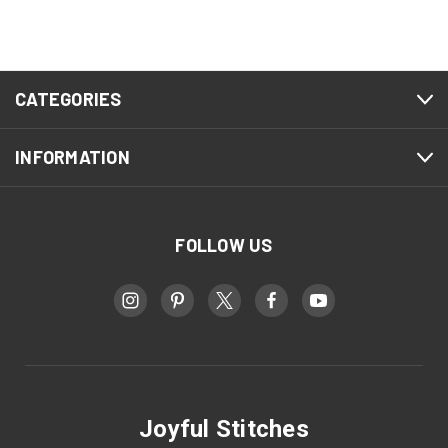
CATEGORIES
INFORMATION
FOLLOW US
Joyful Stitches