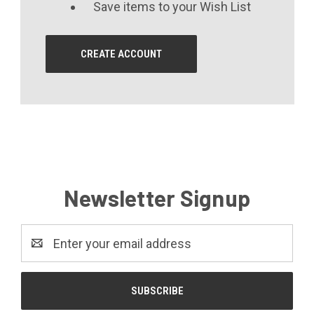
Save items to your Wish List
CREATE ACCOUNT
Newsletter Signup
Email
Address