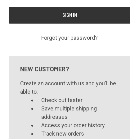
Forgot your password?
NEW CUSTOMER?
Create an account with us and you'll be
able to:
Check out faster
Save multiple shipping
addresses
Access your order history
Track new orders