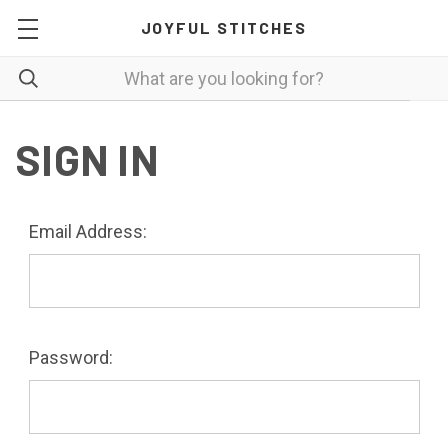
JOYFUL STITCHES
SIGN IN
Email Address:
Password: